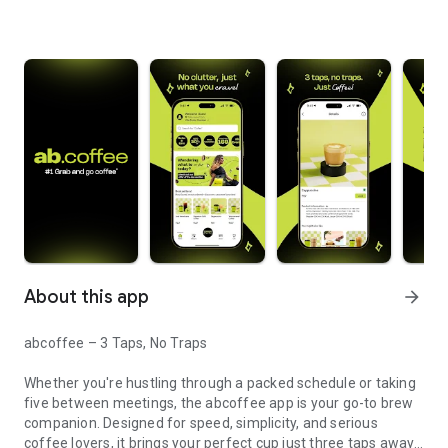
About this app
arrow_forward
abcoffee – 3 Taps, No Traps
Whether you're hustling through a packed schedule or taking
five between meetings, the abcoffee app is your go-to brew
companion. Designed for speed, simplicity, and serious
coffee lovers, it brings your perfect cup just three taps away.