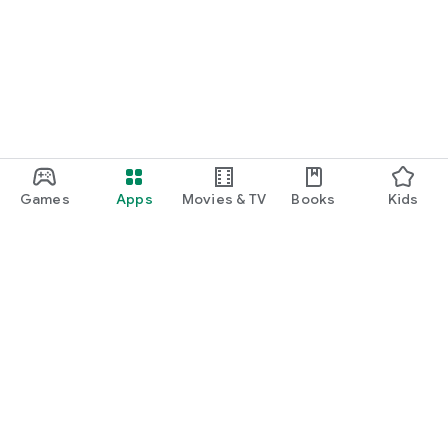
Games
Apps
Movies & TV
Books
Kids
Google Play
Play Pass
Play Points