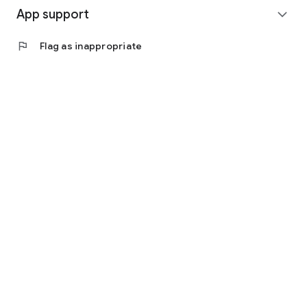
App support
expand_more
flag
Flag as inappropriate