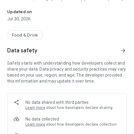
Skip the line! Order abcoffee on-the-go & pick up fast. Download 
Here’s why it’s your smartest move yet:
Updated on
Order Smarter, Sip Faster
Jul 30, 2026
No queues. No waiting. Just tap, pay, and pick up your favorite
brew in minutes. Save your go-to orders and enjoy a
seamless experience every single day.
Food & Drink
Introducing absub
Data safety
arrow_forward
Meet your coffee subscription made simple. Choose from
prepaid packs like 10 or 20 cups, or unlock the Limitless plan
Safety starts with understanding how developers collect and
for unlimited coffee and food at discounted rates. More
share your data. Data privacy and security practices may vary
brews, more savings, more reasons to sip.
based on your use, region, and age. The developer provided
this information and may update it over time.
Offer of the Day
Enjoy a fresh deal every day, from handcrafted brews to
delicious snacks. Log in, check out the offer, and enjoy
exciting value that makes every day more brew-tiful.
No data shared with third parties
Learn more
about how developers declare sharing
Clean, Intuitive Design
Built with a modern interface, the app makes it easy to
No data collected
browse your favorites, explore the menu, and reorder with
Learn more
about how developers declare collection
ease. Smart search and personal recommendations make