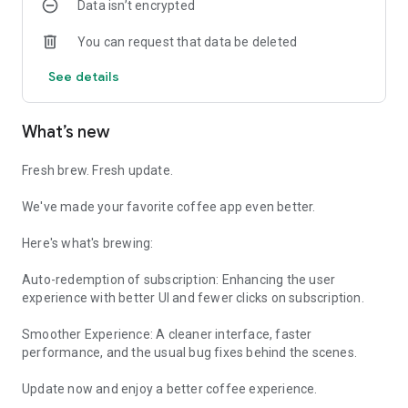
Data isn’t encrypted
every visit smoother.
Finest Fastest Brew, For you!
You can request that data be deleted
From our decks to your day, we’re proud to be brewing fresh,
See details
specialty coffee across Mumbai, Delhi NCR, and Bangalore.
We can’t wait for you to try the abcoffee experience, crafted
to suit your pace, taste, and love for great coffee.
What’s new
Download the abcoffee app today and let’s make every
coffee moment truly yours.
Fresh brew. Fresh update.
We've made your favorite coffee app even better.
Here's what's brewing:
Auto-redemption of subscription: Enhancing the user
experience with better UI and fewer clicks on subscription.
Smoother Experience: A cleaner interface, faster
performance, and the usual bug fixes behind the scenes.
Update now and enjoy a better coffee experience.