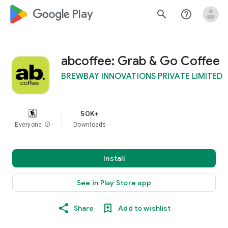
google_logo Play
search
help_outline
abcoffee: Grab & Go Coffee
BREWBAY INNOVATIONS PRIVATE LIMITED
50K+
Everyone
info
Downloads
Install
See in Play Store app
Share
Add to wishlist