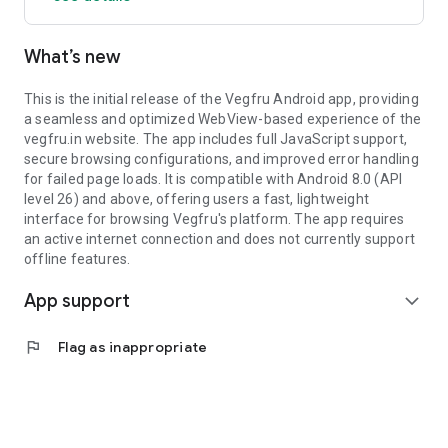
What’s new
This is the initial release of the Vegfru Android app, providing
a seamless and optimized WebView-based experience of the
vegfru.in website. The app includes full JavaScript support,
secure browsing configurations, and improved error handling
for failed page loads. It is compatible with Android 8.0 (API
level 26) and above, offering users a fast, lightweight
interface for browsing Vegfru's platform. The app requires
an active internet connection and does not currently support
offline features.
App support
expand_more
flag
Flag as inappropriate