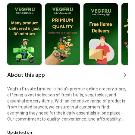
About this app
arrow_forward
VegFru Private Limited is India’s premier online grocery store,
offering a vast selection of fresh fruits, vegetables, and
essential grocery items. With an extensive range of products
from trusted brands, we ensure that customers find
everything they need for their daily essentials in one place.
Our commitment to quality, convenience, and affordability
VegFru Pvt Ltd is India's leading online grocery store.
makes shopping easier, delivering fresh and high-quality
products right to your doorstep.
Updated on