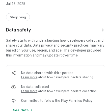
Jul 13, 2025
Shopping
Data safety
arrow_forward
Safety starts with understanding how developers collect and
share your data. Data privacy and security practices may vary
based on your use, region, and age. The developer provided
this information and may update it over time.
No data shared with third parties
Learn more
about how developers declare sharing
No data collected
Learn more
about how developers declare collection
Committed to follow the Play Families Policy
See details