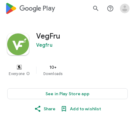
google_logo Play
search
help_outline
VegFru
Vegfru
10+
Everyone
info
Downloads
See in Play Store app
Share
Add to wishlist