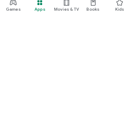
Games
Apps
Movies & TV
Books
Kids
Google Play
Play Pass
Play Points
Gift cards
Redeem
Refund policy
Kids & family
Parent Guide