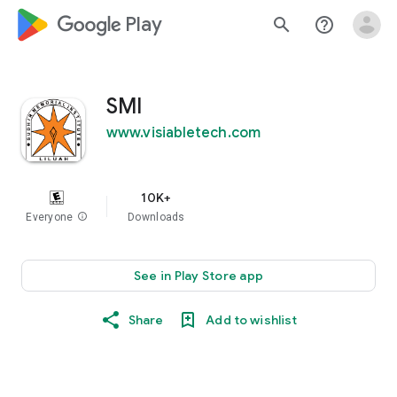
google_logo Play
search
help_outline
SMI
www.visiabletech.com
10K+
Everyone
info
Downloads
See in Play Store app
Share
Add to wishlist