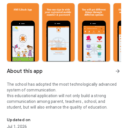
About this app
arrow_forward
The school has adopted the most technologically advanced
system of communication.
this educational application will not only build a strong
communication among parent, teachers , school, and
student, but will also enhance the quality of education.
Sudhir Memorial Institute Liluah Educational Application
Updated on
Jul 1, 2026