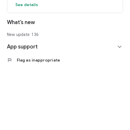
See details
What’s new
New update: 136
App support
expand_more
flag
Flag as inappropriate