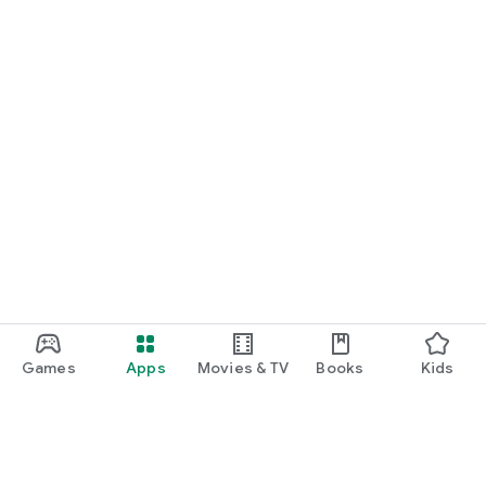
Games
Apps
Movies & TV
Books
Kids