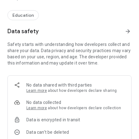
Education
Data safety
arrow_forward
Safety starts with understanding how developers collect and
share your data. Data privacy and security practices may vary
based on your use, region, and age. The developer provided
this information and may update it over time.
No data shared with third parties
Learn more
about how developers declare sharing
No data collected
Learn more
about how developers declare collection
Data is encrypted in transit
Data can’t be deleted