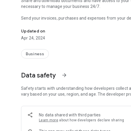
Share and download documents and have access to your taxe
necessary to manage your business 24/7.
Send your invoices, purchases and expenses from your devi
Your document management tool with R365
You will be able to view accounting, tax and labor informat
Updated on
Apr 24, 2024
In addition, R365 offers you a multi-language and multi-
management, collections and payments, recurring invoices,
changes that are required.
Business
The information is then processed by R365 production too
collaborative environment.
Data safety
arrow_forward
Safety starts with understanding how developers collect a
vary based on your use, region, and age. The developer pr
No data shared with third parties
Learn more
about how developers declare sharing