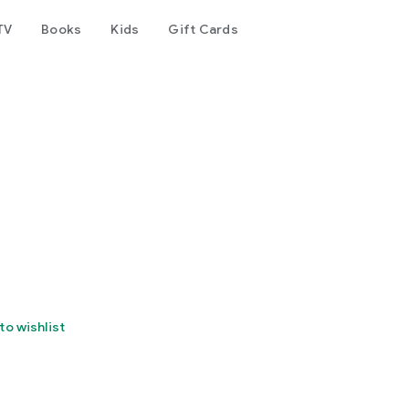
TV
Books
Kids
Gift Cards
to wishlist