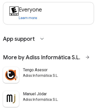
Everyone
Learn more
App support
expand_more
More by Adiss Informática S.L.
arrow_forward
Tengo Asesor
Adiss Informática S.L.
Manuel Jódar
Adiss Informática S.L.