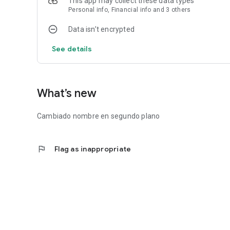
This app may collect these data types
Personal info, Financial info and 3 others
Data isn’t encrypted
See details
What’s new
Cambiado nombre en segundo plano
flag
Flag as inappropriate