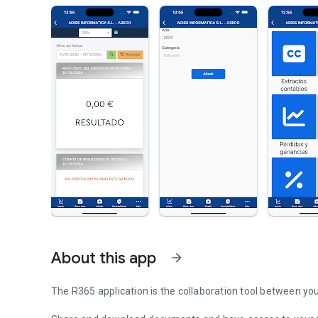
About this app
arrow_forward
The R365 application is the collaboration tool between yo