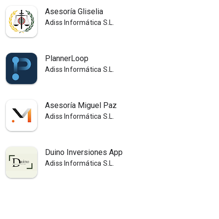
Asesoría Gliselia
Adiss Informática S.L.
PlannerLoop
Adiss Informática S.L.
Asesoría Miguel Paz
Adiss Informática S.L.
Duino Inversiones App
Adiss Informática S.L.