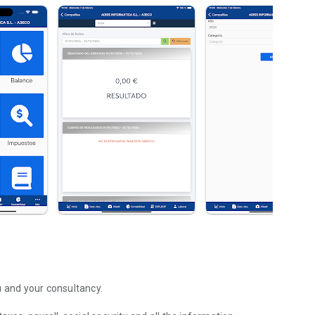
u and your consultancy.