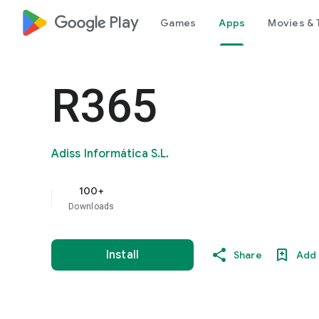
google_logo Play
Games
Apps
Movies & 
R365
Adiss Informática S.L.
100+
Downloads
Install
Share
Add 