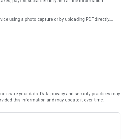
s, payroll, social security and all the information
ce using a photo capture or by uploading PDF directly.
ion in real time with complete, fully customizable KPIS.
currency ERP system to manage your billing, purchase
 etc. All from a single device and adapted to the legal
ls, adapted and subsequently published in a real
nd share your data. Data privacy and security practices may
ovided this information and may update it over time.