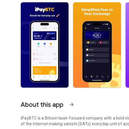
About this app
arrow_forward
iPayBTC is a Bitcoin laser-focused company with a bold vis
of the Internet making satoshi (SATs) everyday unit of ac