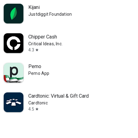
Kijani
Justdiggit Foundation
Chipper Cash
Critical Ideas, Inc.
4.3
star
Pemo
Pemo App
Cardtonic: Virtual & Gift Card
Cardtonic
4.5
star