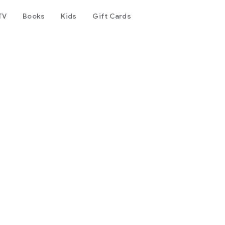
TV
Books
Kids
Gift Cards