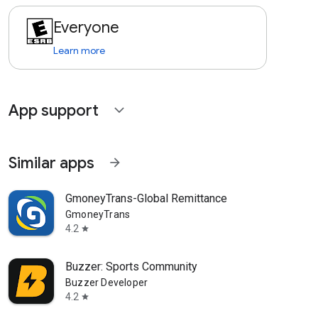
Everyone
Learn more
App support
expand_more
Similar apps
arrow_forward
GmoneyTrans-Global Remittance
GmoneyTrans
4.2
star
Buzzer: Sports Community
Buzzer Developer
4.2
star