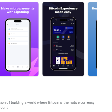
ion of building a world where Bitcoin is the native currency
count.