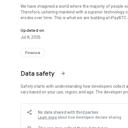
We have imagined a world where the majority of people ea
Therefore, ushering mankind with a superior technology o
erodes over time. This is what we are building at iPayBTC 
Bitcoinizing the world
Are you ready to dive into the world of Bitcoin with ease 
Updated on
one Bitcoin-focused application that simplifies the way yo
Jul 8, 2026
Key Features
Finance
1. Send and Receive Bitcoin
Experience the seamless process of sending and receiving 
effortlessly manage your Bitcoin transactions, making it e
Data safety
arrow_forward
engage in the exciting world of cryptocurrency.
What's New in Our Latest Update
Safety starts with understanding how developers collect a
vary based on your use, region, and age. The developer pr
2. Lightning-Fast Payments
We've introduced Lightning protocol support, enabling you
fees. Say goodbye to waiting for block confirmations and he
No data shared with third parties
Learn more
about how developers declare sharing
3. Enhanced Security with Google Authenticator
Your security is our top priority. IpayBTC now integrates w