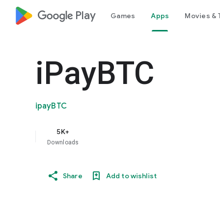
google_logo Play
Games
Apps
Movies & 
iPayBTC
ipayBTC
5K+
Downloads
Share
Add to wishlist