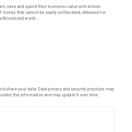
rn, save and spend their economic value with bitcoin.
f money that cannot be easily confiscated, debased nor
a Bitcoinized world.
and convenience? Look no further than IpayBTC, your all-in-
u navigate and interact with Bitcoin
Bitcoin at your fingertips. With IpayBTC, you can
asier than ever to pay for goods, transfer funds, or simply
nd share your data. Data privacy and security practices may
ovided this information and may update it over time.
 to make lightning-fast Bitcoin transactions with minimal
llo to instant, low-cost transactions at a speed of light.
ith Google Authenticator, adding an extra layer of protection