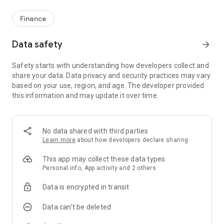
Finance
Data safety
arrow_forward
Safety starts with understanding how developers collect and
share your data. Data privacy and security practices may vary
based on your use, region, and age. The developer provided
this information and may update it over time.
No data shared with third parties
Learn more
about how developers declare sharing
This app may collect these data types
Personal info, App activity and 2 others
Data is encrypted in transit
Data can’t be deleted