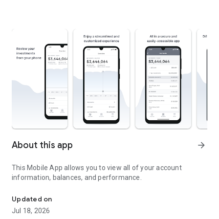
About this app
arrow_forward
This Mobile App allows you to view all of your account
information, balances, and performance.
View account information, balances, and performance.
Updated on
Jul 18, 2026