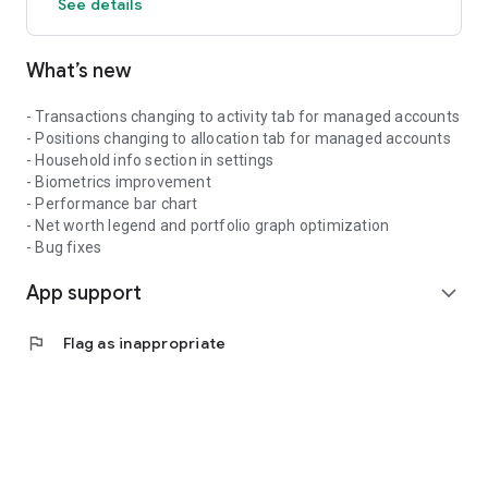
See details
What’s new
- Transactions changing to activity tab for managed accounts
- Positions changing to allocation tab for managed accounts
- Household info section in settings
- Biometrics improvement
- Performance bar chart
- Net worth legend and portfolio graph optimization
- Bug fixes
App support
expand_more
flag
Flag as inappropriate