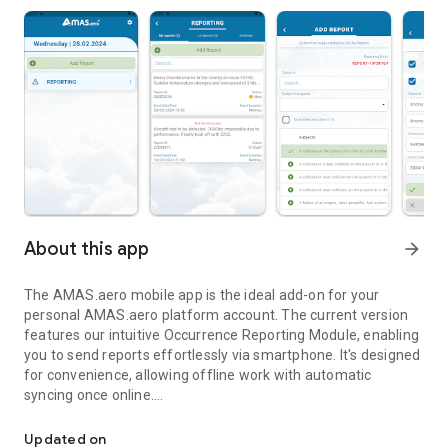
About this app
arrow_forward
The AMAS.aero mobile app is the ideal add-on for your
personal AMAS.aero platform account. The current version
features our intuitive Occurrence Reporting Module, enabling
you to send reports effortlessly via smartphone. It's designed
for convenience, allowing offline work with automatic
syncing once online.
Fast, offline-ready occurrence reporting — more features coming
Other features will be part of upcoming releases. For further
Updated on