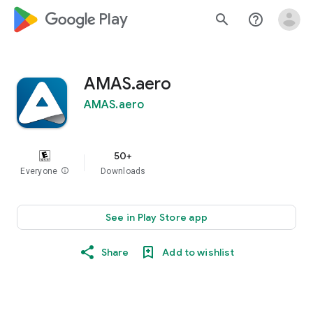
google_logo Play
search
help_outline
AMAS.aero
AMAS.aero
50+
Everyone
info
Downloads
See in Play Store app
Share
Add to wishlist