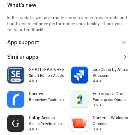
What’s new
In this update, we have made some minor improvements and
bug fixes to enhance performance and stability. Thank you
for your feedback!
App support
expand_more
Similar apps
arrow_forward
SE ATI TEAS & HESI Prep 2025
Jira Cloud by Atlassian
Smart Edition Academy
Atlassian
4.0
4.4
star
star
Roomvu
Encompass One
Roomview Technologies Inc (roomvu)
Encompass Onsite
3.5
star
Gallup Access
Content - Workspace 
Gallup Development Team
Omnissa
4.8
3.9
star
star