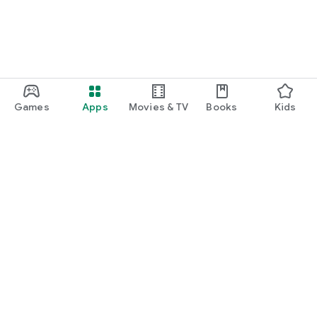
Games
Apps
Movies & TV
Books
Kids
Google Play
Play Pass
Play Points
Gift cards
Redeem