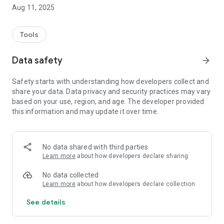
questions get in touch with our sales department.
Aug 11, 2025
Tools
Data safety
arrow_forward
Safety starts with understanding how developers collect and
share your data. Data privacy and security practices may vary
based on your use, region, and age. The developer provided
this information and may update it over time.
No data shared with third parties
Learn more
about how developers declare sharing
No data collected
Learn more
about how developers declare collection
See details