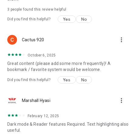
3
people found this review helpful
Yes
No
Did you find this helpful?
more_vert
Cactus 920
October 6, 2025
Great content (please add some more frequently)! A
bookmark / favorite system would be welcome.
Yes
No
Did you find this helpful?
more_vert
Marshall Hyasi
February 12, 2025
Dark mode & Reader features Required. Text highlighting also
useful.