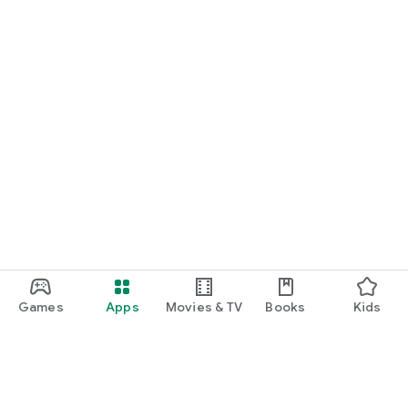
Games
Apps
Movies & TV
Books
Kids