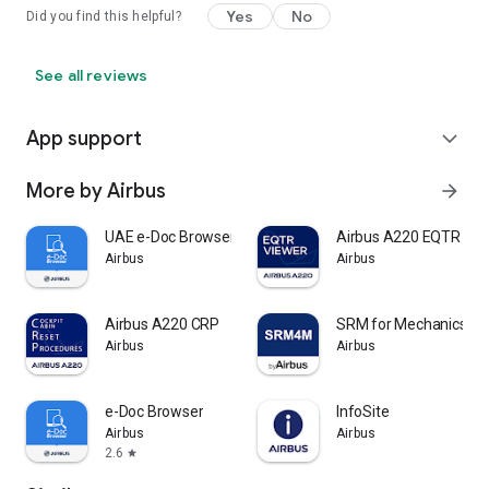
Yes
No
Did you find this helpful?
See all reviews
App support
expand_more
More by Airbus
arrow_forward
UAE e-Doc Browser
Airbus A220 EQTR
Airbus
Airbus
Airbus A220 CRP
SRM for Mechanics Off
Airbus
Airbus
e-Doc Browser
InfoSite
Airbus
Airbus
2.6
star