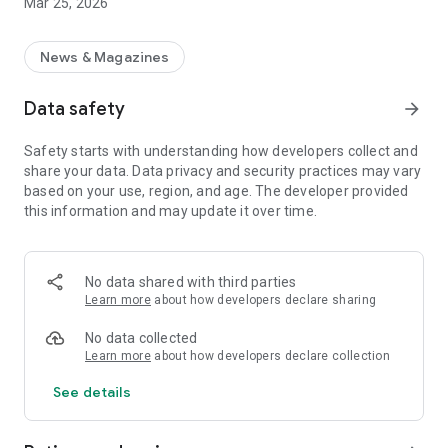
Mar 25, 2026
News & Magazines
Data safety
arrow_forward
Safety starts with understanding how developers collect and
share your data. Data privacy and security practices may vary
based on your use, region, and age. The developer provided
this information and may update it over time.
No data shared with third parties
Learn more
about how developers declare sharing
No data collected
Learn more
about how developers declare collection
See details