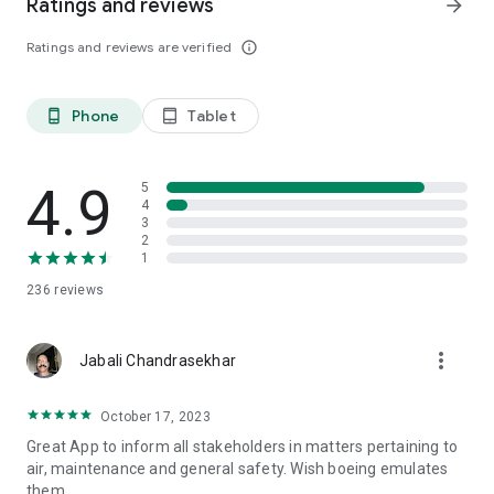
Ratings and reviews
arrow_forward
Ratings and reviews are verified
info_outline
Phone
Tablet
phone_android
tablet_android
4.9
5
4
3
2
1
236
reviews
more_vert
Jabali Chandrasekhar
October 17, 2023
Great App to inform all stakeholders in matters pertaining to
air, maintenance and general safety. Wish boeing emulates
them.