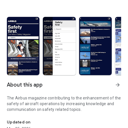
About this app
arrow_forward
The Airbus magazine contributing to the enhancement of the
safety of aircraft operations by increasing knowledge and
communication on safety related topics.
The Airbus magazine contributing to the enhancement of the safet
Updated on