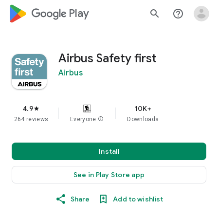
google_logo Play
search
help_outline
Airbus Safety first
Airbus
4.9
10K+
star
264 reviews
Everyone
info
Downloads
Install
See in Play Store app
Share
Add to wishlist