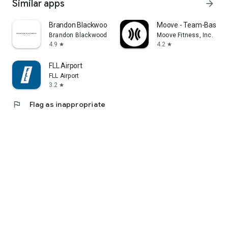
Similar apps
arrow_forward
Brandon Blackwood
Moove - Team-Based F
Brandon Blackwood
Moove Fitness, Inc.
4.9
4.2
star
star
FLL Airport
FLL Airport
3.2
star
flag
Flag as inappropriate