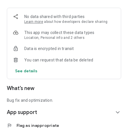
No data shared with third parties
Learn more
about how developers declare sharing
This app may collect these data types
Location, Personal info and 2 others
Data is encrypted in transit
You can request that data be deleted
See details
What’s new
Bug fix and optimization.
App support
expand_more
flag
Flag as inappropriate