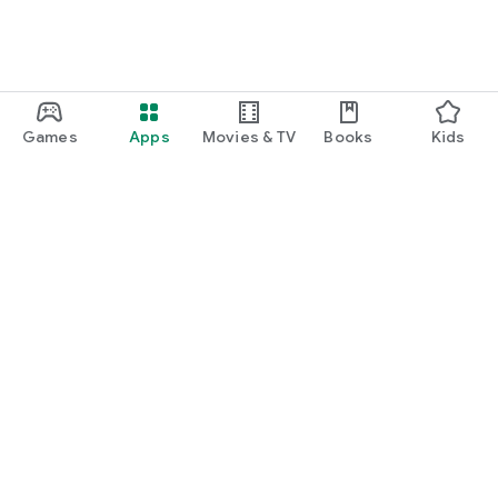
Games
Apps
Movies & TV
Books
Kids
Google Play
Play Pass
Play Points
Gift cards
Redeem
Refund policy