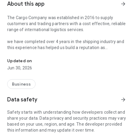
About this app
arrow_forward
The Cargo Company was established in 2016 to supply
customers and trading partners with a cost effective, reliable
range of international logistics services.
we have completed over 4 years in the shipping industry and
this experience has helped us build a reputation as
Best D2D service in Bangladesh.Also get instance shipping rates 
professional, reliable and efficient company.
Updated on
Jun 30, 2026
Business
Data safety
arrow_forward
Safety starts with understanding how developers collect and
share your data. Data privacy and security practices may vary
based on your use, region, and age. The developer provided
this information and may update it over time.