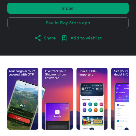
Install
See in Play Store app
Share
Add to wishlist