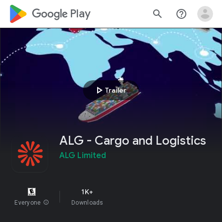
google_logo Play
search
help_outline
play_arrow
Trailer
ALG - Cargo and Logistics
ALG Limited
1K+
Everyone
info
Downloads