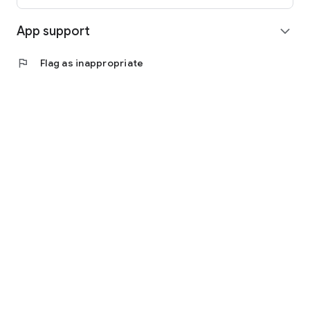
App support
expand_more
flag
Flag as inappropriate