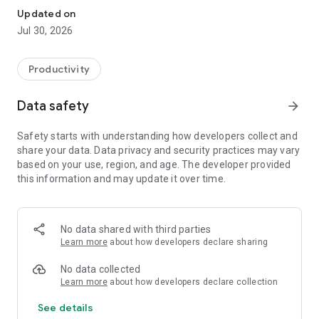
Updated on
Jul 30, 2026
Productivity
Data safety
arrow_forward
Safety starts with understanding how developers collect and
share your data. Data privacy and security practices may vary
based on your use, region, and age. The developer provided
this information and may update it over time.
No data shared with third parties
Learn more
about how developers declare sharing
No data collected
Learn more
about how developers declare collection
See details