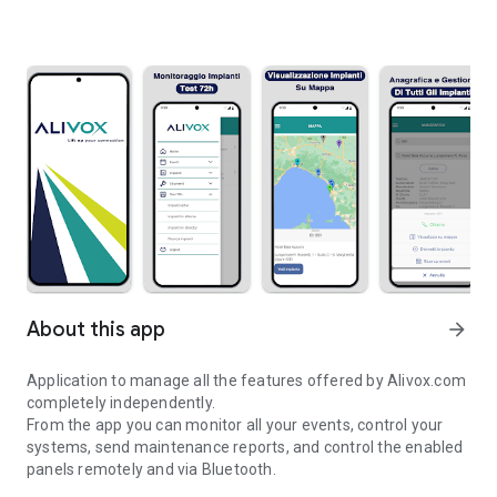
About this app
arrow_forward
Application to manage all the features offered by Alivox.com
completely independently.
From the app you can monitor all your events, control your
systems, send maintenance reports, and control the enabled
panels remotely and via Bluetooth.
Lift up your connection