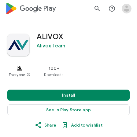
google_logo Play
search
help_outline
ALIVOX
Alivox Team
100+
Everyone
info
Downloads
Install
See in Play Store app
Share
Add to wishlist