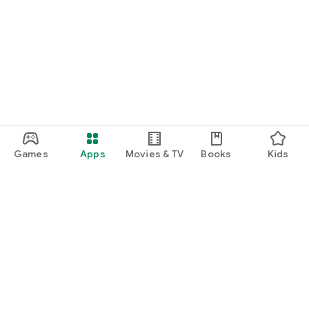
Games
Apps
Movies & TV
Books
Kids
Google Play
Play Pass
Play Points