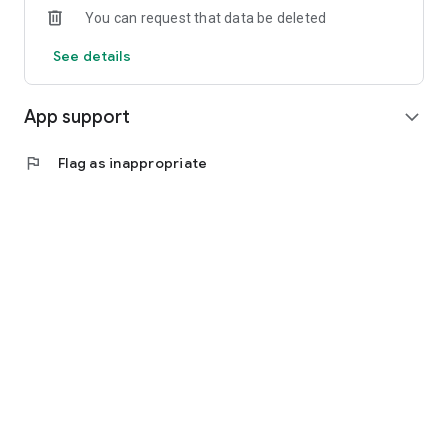
You can request that data be deleted
See details
App support
expand_more
flag
Flag as inappropriate