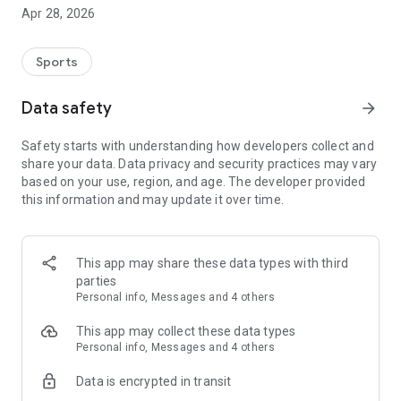
foreign goods. Whether club gear, bachelor parties,
Apr 28, 2026
graduation shirts or custom-made items. You can choose
from all common types of printing as well as embroidery.
Sports
Data safety
arrow_forward
Safety starts with understanding how developers collect and
share your data. Data privacy and security practices may vary
based on your use, region, and age. The developer provided
this information and may update it over time.
This app may share these data types with third
parties
Personal info, Messages and 4 others
This app may collect these data types
Personal info, Messages and 4 others
Data is encrypted in transit