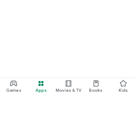
Games
Apps
Movies & TV
Books
Kids