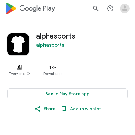
google_logo Play
search
help_outline
alphasports
alphasports
1K+
Everyone
info
Downloads
See in Play Store app
Share
Add to wishlist