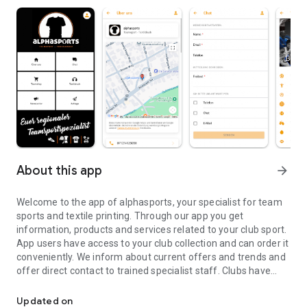
About this app
arrow_forward
Welcome to the app of alphasports, your specialist for team
sports and textile printing. Through our app you get
information, products and services related to your club sport.
App users have access to your club collection and can order it
conveniently. We inform about current offers and trends and
offer direct contact to trained specialist staff. Clubs have
The alphasports app for sportswear, teamwear and textile printin
mobile access to our printing service or can request team
clothing. In our in-house textile printing we also process
Updated on