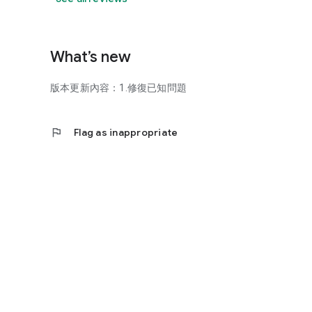
What’s new
版本更新內容：1.修復已知問題
flag
Flag as inappropriate