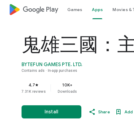
google_logo Play
Games
Apps
Movies & 
鬼雄三國：
BYTEFUN GAMES PTE. LTD.
Contains ads
In-app purchases
4.7
10K+
star
7.31K reviews
Downloads
Install
Share
Add 