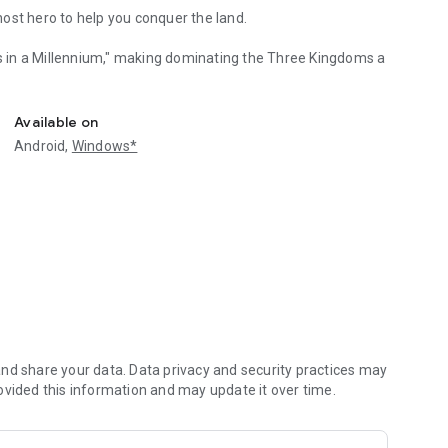
ost hero to help you conquer the land.
 in a Millennium," making dominating the Three Kingdoms a
bringing forth ghost heroes from the Three Kingdoms. From
Available on
 side by side.
Android,
Windows*
l in your hands.
n and Ghost】 Experience the brand-new dual-form Three
t!
me general to reach two different heights.
e Kingdoms to Your Command】 All generals are assembled,
nd share your data. Data privacy and security practices may
eneral benefits everyone!
ovided this information and may update it over time.
e gameplay allows you to harvest resources even offline.