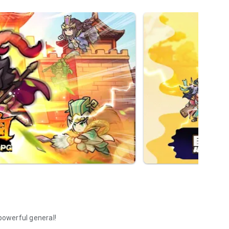
 powerful general!