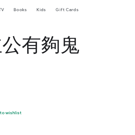
TV
Books
Kids
Gift Cards
主公有夠鬼
to wishlist