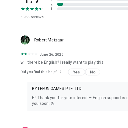
※Republic Technology Co., Ltd. is the authorized distribu
2
1
6.95K
reviews
Robert Metzgar
June 26, 2026
will there be English? I really want to play this
Yes
No
Did you find this helpful?
BYTEFUN GAMES PTE. LTD.
Hi! Thank you for your interest — English support i
you soon. 💪