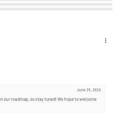
tor in Taiwan, Hong Kong, and Macau.
more_vert
June 29, 2026
s on our roadmap, so stay tuned! We hope to welcome