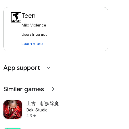
Teen
Mild Violence
Users Interact
Learn more
App support
expand_more
Similar games
arrow_forward
上古：斬妖除魔
Doki Studio
4.3
star