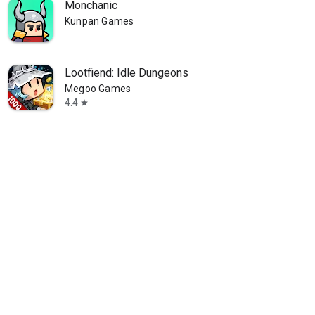
Monchanic
Kunpan Games
Lootfiend: Idle Dungeons
Megoo Games
4.4
star