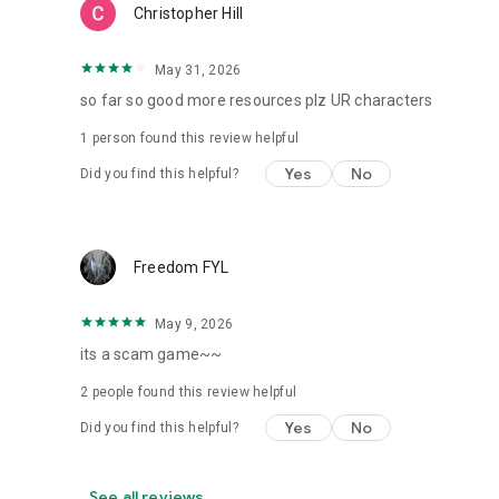
Christopher Hill
May 31, 2026
so far so good more resources plz UR characters
1 person found this review helpful
Yes
No
Did you find this helpful?
Freedom FYL
May 9, 2026
its a scam game~~
2
people found this review helpful
Yes
No
Did you find this helpful?
See all reviews