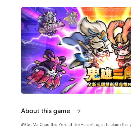
About this game
arrow_forward
🎁Get Ma Chao this Year of the Horse! Log in to claim this