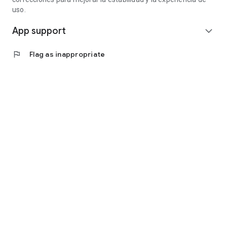
uso.
App support
expand_more
flag
Flag as inappropriate