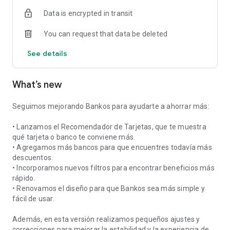
Data is encrypted in transit
You can request that data be deleted
See details
What’s new
Seguimos mejorando Bankos para ayudarte a ahorrar más:
• Lanzamos el Recomendador de Tarjetas, que te muestra
qué tarjeta o banco te conviene más.
• Agregamos más bancos para que encuentres todavía más
descuentos.
• Incorporamos nuevos filtros para encontrar beneficios más
rápido.
• Renovamos el diseño para que Bankos sea más simple y
fácil de usar.
Además, en esta versión realizamos pequeños ajustes y
correcciones para mejorar la estabilidad y la experiencia de