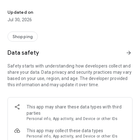
All your card discounts, in one place and free.
Discover discounts near you, search for businesses, filter by
bank or category, and find the exact benefits that apply to
Updated on
you.
Jul 30, 2026
Thousands of users in Uruguay already use Bankos to save
every day. Download it for free and start saving.
Shopping
Data safety
arrow_forward
Safety starts with understanding how developers collect and
share your data. Data privacy and security practices may vary
based on your use, region, and age. The developer provided
this information and may update it over time.
This app may share these data types with third
parties
Personal info, App activity, and Device or other IDs
This app may collect these data types
Personal info, App activity, and Device or other IDs