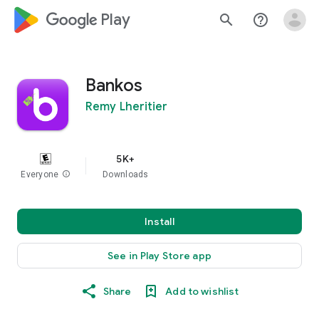
google_logo Play
search
help_outline
Bankos
Remy Lheritier
5K+
Everyone
info
Downloads
Install
See in Play Store app
Share
Add to wishlist