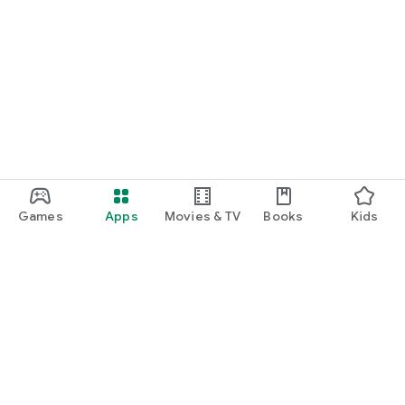
Games
Apps
Movies & TV
Books
Kids
Google Play
Play Pass