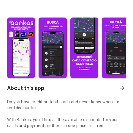
About this app
arrow_forward
Do you have credit or debit cards and never know where to
find discounts?
With Bankos, you'll find all the available discounts for your
cards and payment methods in one place, for free.