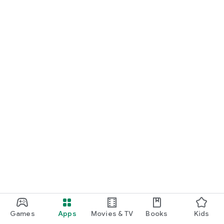
Games
Apps
Movies & TV
Books
Kids