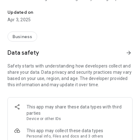
ANYLYZE: The Data Exploration & Analysis Tool for Anyone
ANYLYZE – Anydata. Anywhere.
Updated on
Apr 3, 2025
Features at a Glance:
• Intuitive User Experience: Enjoy a user-friendly interface
that ensures you follow a natural, logical exploration process,
Business
akin to peeling the layers of an onion.
• Structured Data Exploration Process: Each step in Anylyze is
Data safety
arrow_forward
logical and structured, starting with broad datasets and
narrowing down to the most relevant facts:
Safety starts with understanding how developers collect and
o Simple Overview: Start with a clear overview of your
share your data. Data privacy and security practices may vary
workspaces. Select any workspace to begin your data
based on your use, region, and age. The developer provided
exploration journey.
this information and may update it over time.
o List of Tables: Quickly access all available tables for an
overarching view of your datasets.
o List of Columns: After selecting a table, view all columns to
understand its data structure and key data points.
This app may share these data types with third
o List of Selected Columns: Focus your exploration by
parties
selecting specific columns, refining your view to include only
Device or other IDs
the most relevant information.
o List of Unique Items: Dive deeper into selected columns to
This app may collect these data types
explore unique items, each representing a critical data point
Personal info, Files and docs and 3 others