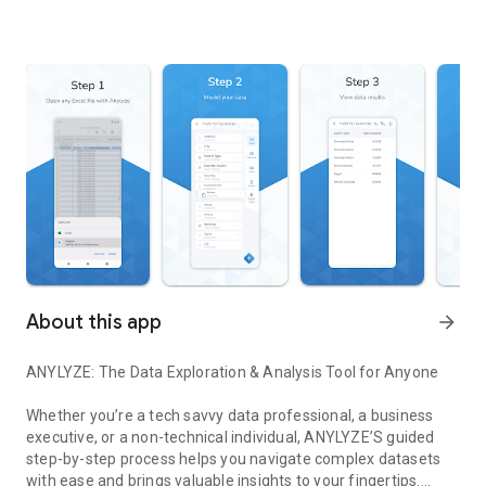
About this app
arrow_forward
ANYLYZE: The Data Exploration & Analysis Tool for Anyone
Whether you’re a tech savvy data professional, a business
executive, or a non-technical individual, ANYLYZE’S guided
step-by-step process helps you navigate complex datasets
with ease and brings valuable insights to your fingertips.