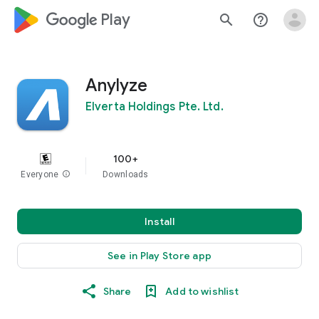
google_logo Play
search
help_outline
Anylyze
Elverta Holdings Pte. Ltd.
100+
Everyone
info
Downloads
Install
See in Play Store app
Share
Add to wishlist