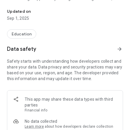
The Under Graduate College under Gour Banga University
dream of becoming a complete human being with integrity,
tranquility and tolerance to rule the roost by merit. The Eco-
Updated on
friendly lush green grass and the open air also help to uplift
Sep 1, 2025
the students to the broader horizon leaving behind their
narrow self-concentrated needs.
Education
Data safety
arrow_forward
Safety starts with understanding how developers collect and
share your data. Data privacy and security practices may vary
based on your use, region, and age. The developer provided
this information and may update it over time.
This app may share these data types with third
parties
Financial info
No data collected
Learn more
about how developers declare collection