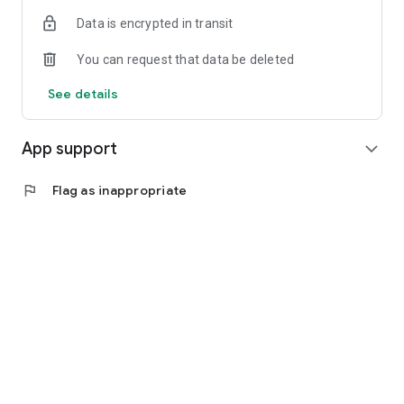
Data is encrypted in transit
You can request that data be deleted
See details
App support
expand_more
flag
Flag as inappropriate