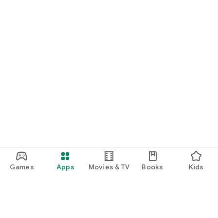
Games
Apps
Movies & TV
Books
Kids