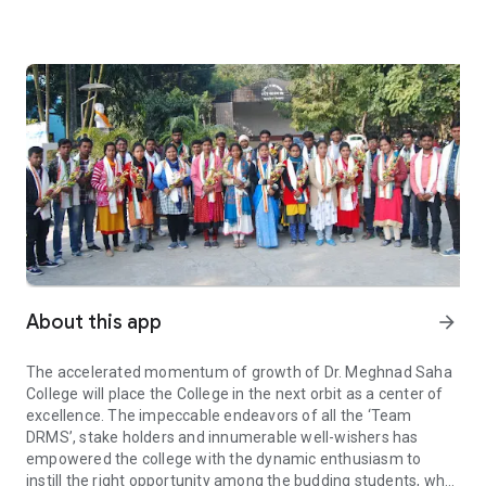
About this app
arrow_forward
The accelerated momentum of growth of Dr. Meghnad Saha
College will place the College in the next orbit as a center of
excellence. The impeccable endeavors of all the ‘Team
DRMS’, stake holders and innumerable well-wishers has
empowered the college with the dynamic enthusiasm to
instill the right opportunity among the budding students, who