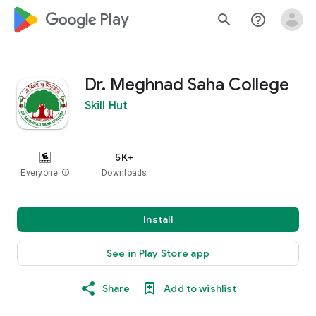
google_logo Play
search
help_outline
Dr. Meghnad Saha College
Skill Hut
5K+
Everyone
info
Downloads
Install
See in Play Store app
Share
Add to wishlist