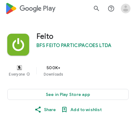
google_logo Play
search
help_outline
Feito
BFS FEITO PARTICIPACOES LTDA
500K+
Everyone
info
Downloads
See in Play Store app
Share
Add to wishlist