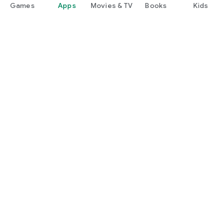
Games
Apps
Movies & TV
Books
Kids
Google Play
Play Pass
Play Points
Gift cards
Redeem
Refund policy
Kids & family
Parent Guide