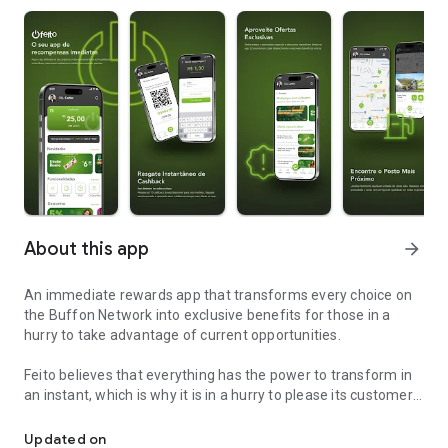
About this app
arrow_forward
An immediate rewards app that transforms every choice on
the Buffon Network into exclusive benefits for those in a
hurry to take advantage of current opportunities.
Feito believes that everything has the power to transform in
an instant, which is why it is in a hurry to please its customers
Feito is your immediate rewards app.
with the best possible advantages.
Updated on