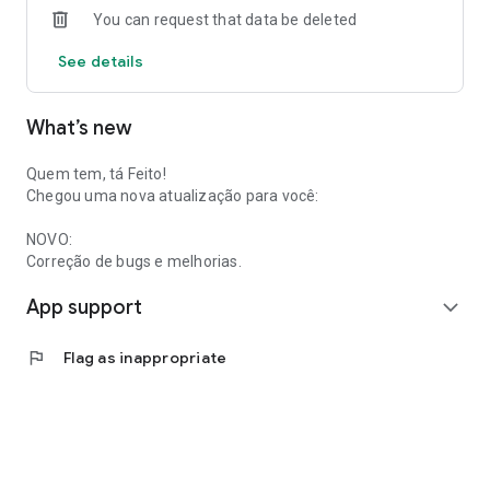
You can request that data be deleted
See details
What’s new
Quem tem, tá Feito!
Chegou uma nova atualização para você:
NOVO:
Correção de bugs e melhorias.
App support
expand_more
flag
Flag as inappropriate