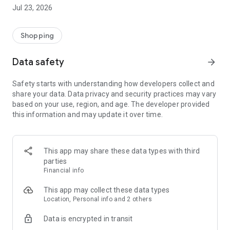
Here your money leaves your wallet and returns instantly with
Jul 23, 2026
instant cashback, exclusive discounts and credit for when you
need it.
Shopping
Made Discounts
Data safety
arrow_forward
Present the QrCode and enjoy exclusive discounts on Fuel,
convenience store items and items for your car and/or truck
Safety starts with understanding how developers collect and
share your data. Data privacy and security practices may vary
Made Points
based on your use, region, and age. The developer provided
Accumulate points on your purchases at Buffon, these points
this information and may update it over time.
become cashback that can be used to pay for new purchases
immediately.
Made Credit
This app may share these data types with third
When you need it, have access to credit with payment the
parties
following month and on the date you choose.
Financial info
This app may collect these data types
Location, Personal info and 2 others
Data is encrypted in transit