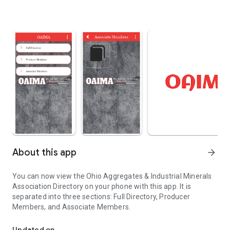
About this app
arrow_forward
You can now view the Ohio Aggregates & Industrial Minerals
Association Directory on your phone with this app. It is
separated into three sections: Full Directory, Producer
Members, and Associate Members.
Ohio Aggregates & Industrial Minerals Association
Updated on