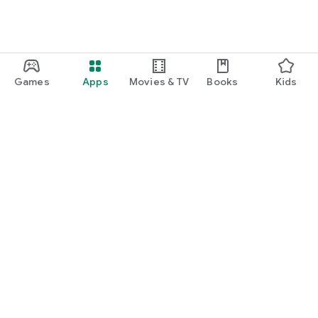
Games
Apps
Movies & TV
Books
Kids
Google Play
Play Pass
Play Points
Gift cards
Redeem
Refund policy