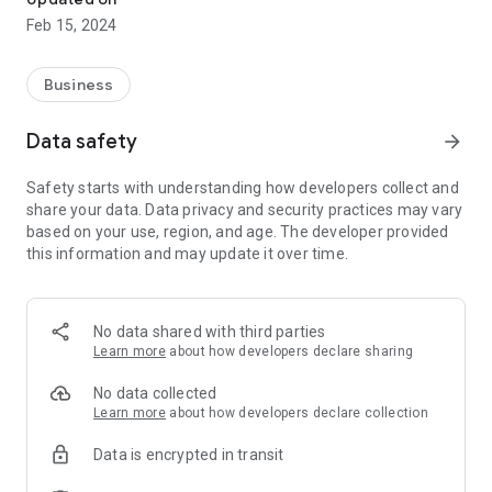
Feb 15, 2024
Business
Data safety
arrow_forward
Safety starts with understanding how developers collect and
share your data. Data privacy and security practices may vary
based on your use, region, and age. The developer provided
this information and may update it over time.
No data shared with third parties
Learn more
about how developers declare sharing
No data collected
Learn more
about how developers declare collection
Data is encrypted in transit