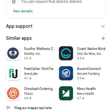
You can request that data be deleted
See details
App support
expand_more
Similar apps
arrow_forward
Soothe: Wellness On Demand
Coast: Native Work O
Soothe, Inc.
One Six Nine, Inc
3.5
4.4
star
star
ParkUsher: Find Parking Easily
AscentConnect
SoenLabs
Ascent Funding
4.1
3.9
star
star
Choolaah Ordering
Meru Health
Thanx
Meru Health
4.8
4.7
star
star
flag
Flag as inappropriate