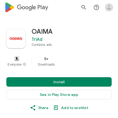
google_logo Play
search
help_outline
OAIMA
TriAd
Contains ads
5+
Everyone
info
Downloads
Install
See in Play Store app
Share
Add to wishlist