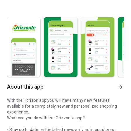
About this app
arrow_forward
With the Horizon app you will have many new features
available for a completely new and personalized shopping
experience.
What can you do with the Orizzonte app?
- Stay up to date on the latest news arriving in our stores