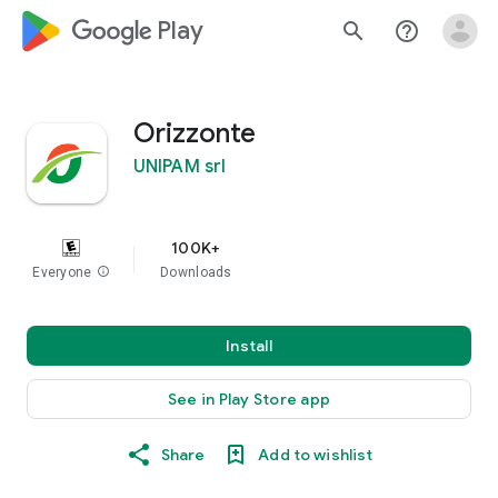
google_logo Play
search
help_outline
Orizzonte
UNIPAM srl
100K+
Everyone
info
Downloads
Install
See in Play Store app
Share
Add to wishlist