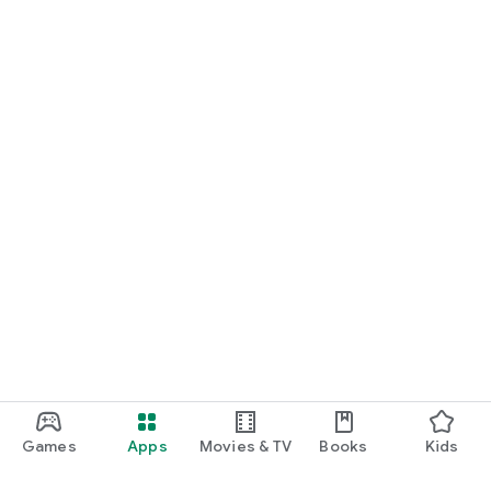
Games
Apps
Movies & TV
Books
Kids