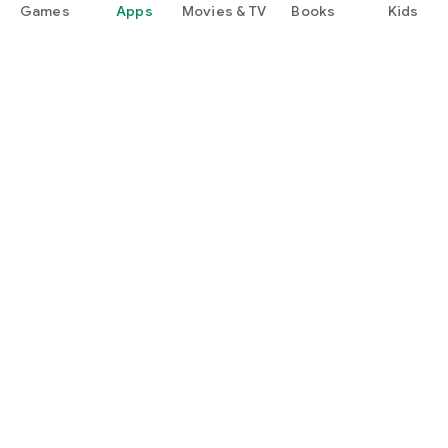
Games
Apps
Movies & TV
Books
Kids
Google Play
Play Pass
Play Points
Gift cards
Redeem
Refund policy
Kids & family
Parent Guide