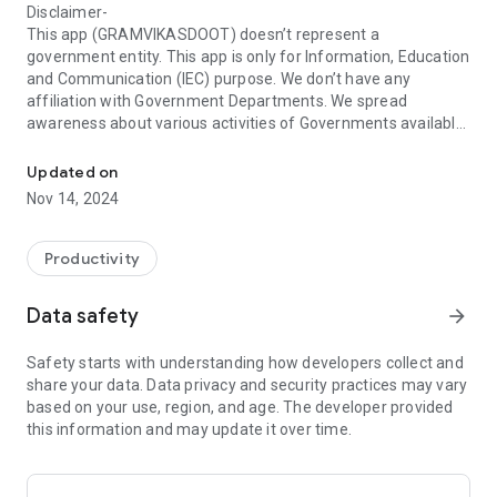
Disclaimer-
This app (GRAMVIKASDOOT) doesn’t represent a
government entity. This app is only for Information, Education
and Communication (IEC) purpose. We don’t have any
affiliation with Government Departments. We spread
awareness about various activities of Governments available
GramVikasDoot ग्रामविकासदूत ॲप ग्रामीण भागातील सर्व नागरिकांना अतिशय उपयु
on Government’s following websites for well-being of
citizens.
Updated on
Nov 14, 2024
1) https://gr.maharashtra.gov.in/1145/Government-
Resolutions
2) https://nrega.nic.in/MGNREGA_new/Nrega_home.aspx
Productivity
3)
https://plan.maharashtra.gov.in/Sitemap/plan/Acts_Rules_and
Data safety
arrow_forward
5) https://nhb.gov.in/
6) https://egramswaraj.gov.in/
Safety starts with understanding how developers collect and
7) https://rhreporting.nic.in/netiay/newreport.aspx
share your data. Data privacy and security practices may vary
8) https://krishi.maharashtra.gov.in/
based on your use, region, and age. The developer provided
9) https://swachhbharatmission.gov.in/sbmcms/index.htm
this information and may update it over time.
For any more details contact respective Department or it’s
websites.