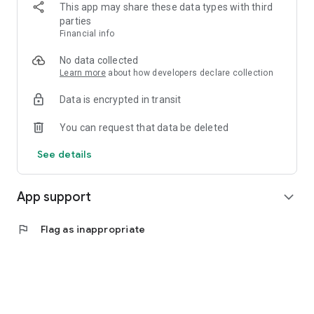
This app may share these data types with third
अस्वीकरण- हे अॅप फक्त माहिती शिक्षण आणि संप्रेषण (IEC) उद्देशासाठी आहे.
parties
सरकारी विभागांशी आमचा कोणताही संबंध नाही. आम्ही नागरिकांच्या कल्याणासाठी
Financial info
सरकारच्या विविध उपक्रमांबद्दल जनजागृती करतो. अधिक तपशिलांसाठी संबंधित
विभागाशी किंवा त्याच्या वेबसाइट्सशी संपर्क साधावा.
No data collected
Learn more
about how developers declare collection
Data is encrypted in transit
You can request that data be deleted
See details
App support
expand_more
flag
Flag as inappropriate