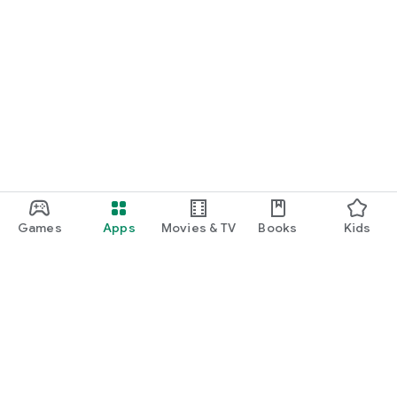
Games
Apps
Movies & TV
Books
Kids
Google Play