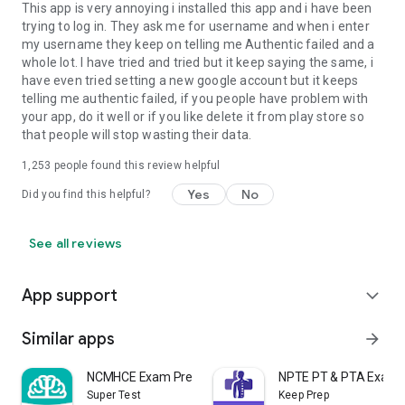
This app is very annoying i installed this app and i have been
trying to log in. They ask me for username and when i enter
my username they keep on telling me Authentic failed and a
whole lot. I have tried and tried but it keep saying the same, i
have even tried setting a new google account but it keeps
telling me authentic failed, if you people have problem with
your app, do it well or if you like delete it from play store so
that people will stop wasting their data.
1,253
people found this review helpful
Yes
No
Did you find this helpful?
See all reviews
App support
expand_more
Similar apps
arrow_forward
NCMHCE Exam Prep 2026
NPTE PT & PTA Exam 
Super Test
Keep Prep