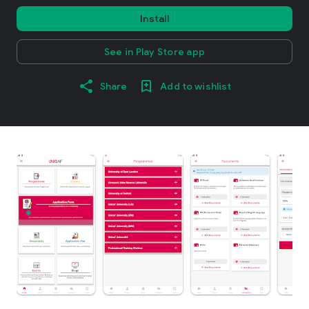
Install
See in Play Store app
Share
Add to wishlist