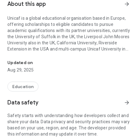
About this app
arrow_forward
Unicaf is a global educational organisation based in Europe,
offering scholarships to eligible candidates to pursue
academic qualifications with its partner universities, currently
the University of Suffolk in the UK, the Liverpool John Moores
University also in the UK, California University, Riverside
Extension in the USA and multi-campus Unicaf University in
Unicaf has already awarded more than 100 million USD in scholar
Africa.
Updated on
Other than the fully online programmes offered through the
Aug 29, 2025
partner universities Unicaf offers several taught
programmes at the Unicaf University campuses.
Education
The Unicaf Scholarship Programme has awarded so far over
$100 million worth of scholarships to more than 60,000
Data safety
arrow_forward
eligible applicants in 156 countries around the world. The
scholarships are awarded to talented individuals who are
Safety starts with understanding how developers collect and
financially challenged to reduce the cost of tuition fees
share your data. Data privacy and security practices may vary
considerably; the remaining fees are paid in easy instalments
based on your use, region, and age. The developer provided
as part of tailor-made, affordable payment plans.
this information and may update it over time.