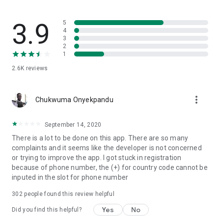
students can register for any programme offered through
Unicaf throughout the year. Teaching is in modules, which
allow students to explore in-depth one topic at a time before
3.9
5
moving to the next, and to take some time off, if needed, to
4
3
deal with pressing work or family matters.
2
1
The four main advantages of studying through Unicaf are
2.6K
reviews
Affordability, Flexibility, Accessibility and Credibility.
Unicaf is physically present through learning centres or
more_vert
university campuses in various African countries (Egypt,
Chukwuma Onyekpandu
Ghana, Kenya, Malawi, Morocco, Nigeria, Uganda, Zimbabwe,
South Africa, Zambia, DRC) and also has offices in Europe.
September 14, 2020
Unicaf scholars can use the facilities at the learning centres
There is a lot to be done on this app. There are so many
to study and meet fellow students.
complaints and it seems like the developer is not concerned
or trying to improve the app. I got stuck in registration
because of phone number, the (+) for country code cannot be
inputed in the slot for phone number
302
people found this review helpful
Yes
No
Did you find this helpful?