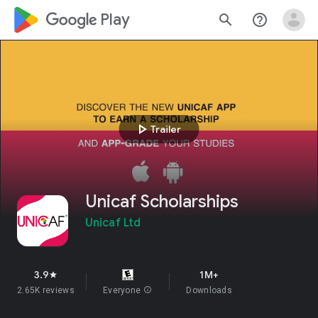
google_logo Play
search
help_outline
play_arrow
Trailer
Unicaf Scholarships
Unicaf Ltd
3.9
1M+
star
2.65K reviews
Everyone
info
Downloads