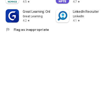
4.5
4.7
star
star
Great Learning: Online Courses
LinkedIn Recruiter
Great Learning
LinkedIn
4.2
4.1
star
star
flag
Flag as inappropriate