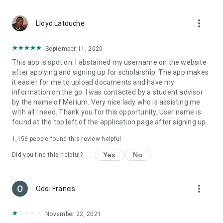
more_vert
Lloyd Latouche
September 11, 2020
This app is spot on. I abstained my username on the website
after applying and signing up for scholarship. The app makes
it easier for me to upload documents and have my
information on the go. I was contacted by a student advisor
by the name of Merium. Very nice lady who is assisting me
with all I need. Thank you for this opportunity. User name is
found at the top left of the application page after signing up.
1,156
people found this review helpful
Yes
No
Did you find this helpful?
more_vert
Odoi Francis
November 22, 2021