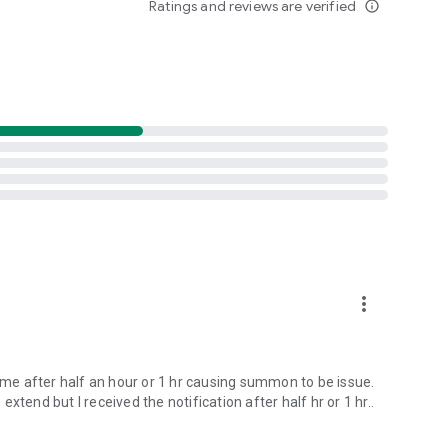
Ratings and reviews are verified
info_outline
more_vert
come after half an hour or 1 hr causing summon to be issue.
tend but I received the notification after half hr or 1 hr..