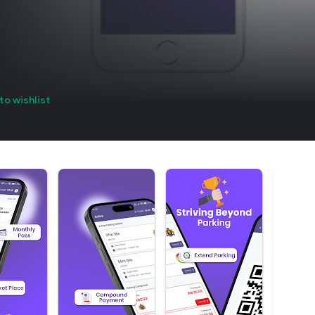
to wishlist