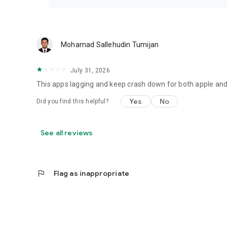
Mohamad Sallehudin Tumijan
July 31, 2026
This apps lagging and keep crash down for both apple and
Yes
No
Did you find this helpful?
See all reviews
flag
Flag as inappropriate