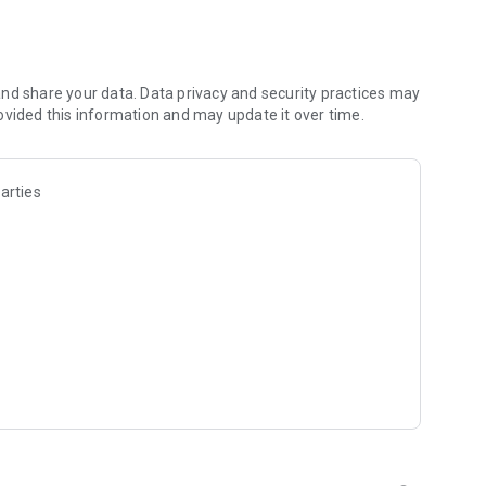
d compound, and even get insurance reminders, renewals, and
t counters or worrying about parking—manage everything
nd share your data. Data privacy and security practices may
ovided this information and may update it over time.
ntuitive for effortless use.
 time with hassle-free navigation and speedy payment
arties
follow these steps :
go.