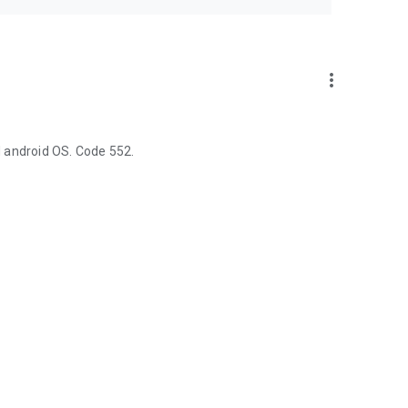
more_vert
 android OS. Code 552.