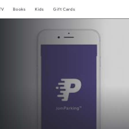
TV
Books
Kids
Gift Cards