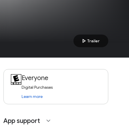
play_arrow
Trailer
Everyone
Digital Purchases
Learn more
App support
expand_more