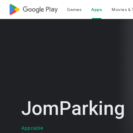
google_logo Play
Games
Apps
Movies & 
JomParking
Appcable