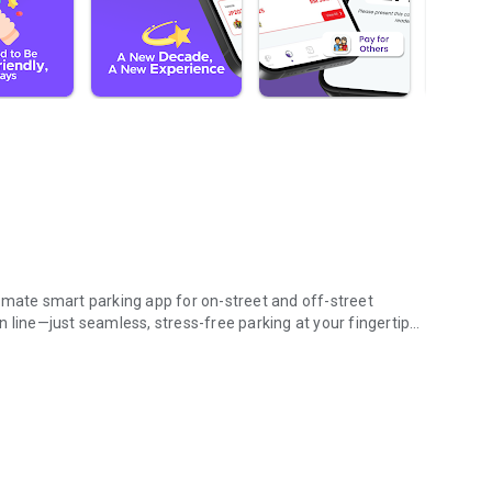
imate smart parking app for on-street and off-street
 line—just seamless, stress-free parking at your fingertips.
ing on-the-go.
e way!
ing payments.
g status and reminders
ss Malaysia
y anytime