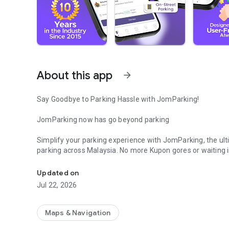
About this app
arrow_forward
Say Goodbye to Parking Hassle with JomParking!
JomParking now has go beyond parking
Simplify your parking experience with JomParking, the ult
parking across Malaysia. No more Kupon gores or waiting in
Welcome to the future of parking! Save time and pay park
Plus, discover exciting new features in the app! are on th
Updated on
Key Features
Jul 22, 2026
- Seamless Payments: Fast, secure, and hassle-free park
- Real-Time Updates: Instant notifications on your parkin
- Multi Coverage: Supports parking in multiple cities acro
Maps & Navigation
- Transaction History: Easily access and track your histor