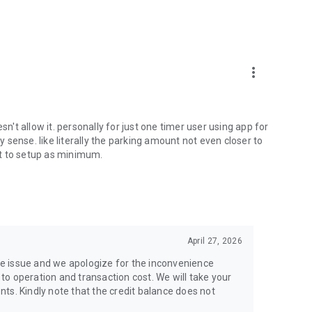
more_vert
sn't allow it. personally for just one timer user using app for
sense. like literally the parking amount not even closer to
t to setup as minimum.
April 27, 2026
e issue and we apologize for the inconvenience
o operation and transaction cost. We will take your
ts. Kindly note that the credit balance does not