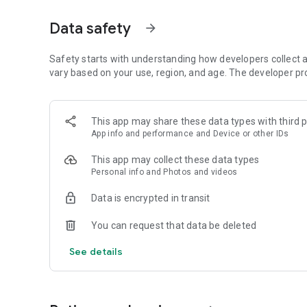
- Multiple services: Pay for parking, monthly passes, an
vehicle management all-in-one-app!
Data safety
arrow_forward
Why Choose JomParking?
- Convenience from Your Smartphone: No more queuing a
Safety starts with understanding how developers collect a
with ease.
vary based on your use, region, and age. The developer pr
- Clean and Modern Design: Enjoy a sleek interface that’s i
- Quick and Seamless Transactions: Designed to save you
options.
This app may share these data types with third p
App info and performance and Device or other IDs
How to use?
- After completing the registration, users are required to 
This app may collect these data types
- Choose your location
Personal info and Photos and videos
- Click ‘Park Now’
- Choose your plate number
Data is encrypted in transit
- Select your duration
- Click 'Pay Now' to complete your parking payment.
You can request that data be deleted
Note: Need to sign in from another phone? No problem!
See details
Just sign in using your phone number and you're good to 
Parking availability is offered in the following locations:
On-Street Parking :