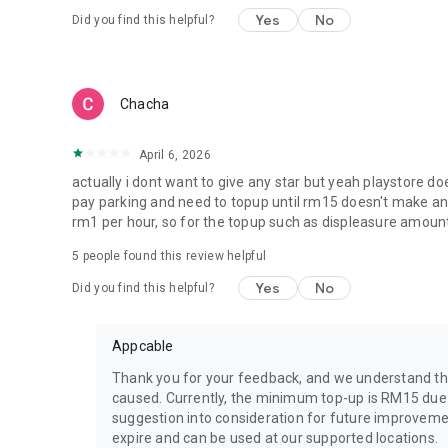
Yes
No
Did you find this helpful?
Chacha
April 6, 2026
actually i dont want to give any star but yeah playstore doe
pay parking and need to topup until rm15 doesn't make any 
rm1 per hour, so for the topup such as displeasure amoun
5
people found this review helpful
Yes
No
Did you find this helpful?
Appcable
Thank you for your feedback, and we understand th
caused. Currently, the minimum top-up is RM15 due t
suggestion into consideration for future improvemen
expire and can be used at our supported locations.