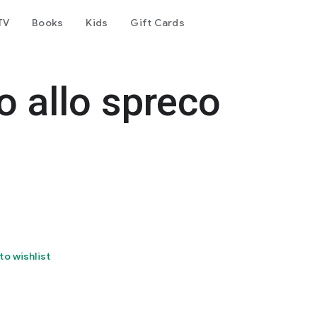
TV
Books
Kids
Gift Cards
o allo spreco
to wishlist