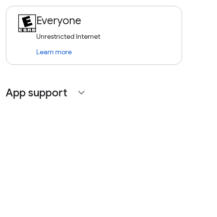
Everyone
Unrestricted Internet
Learn more
App support
expand_more