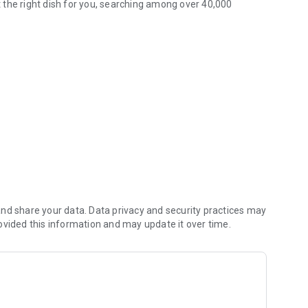
 the right dish for you, searching among over 40,000
th over 40,000 recipes
edients of the moment, in full respect of seasonality
ood intolerances?
that best suits your needs, meeting those who have chosen a
e
 advanced filters
nd share your data. Data privacy and security practices may
rks (you can choose between Facebook, Whatsapp, Twitter,
ovided this information and may update it over time.
write us your opinion!