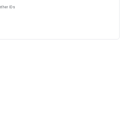
other IDs