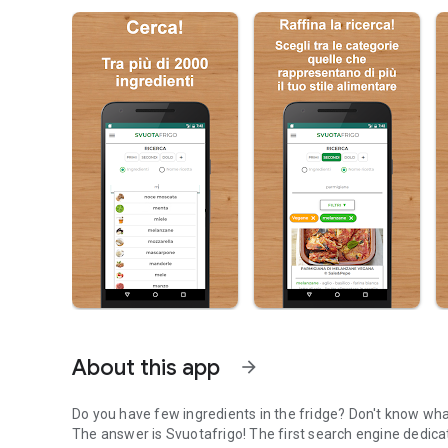
About this app
arrow_forward
Do you have few ingredients in the fridge? Don't know wh
The answer is Svuotafrigo! The first search engine dedica