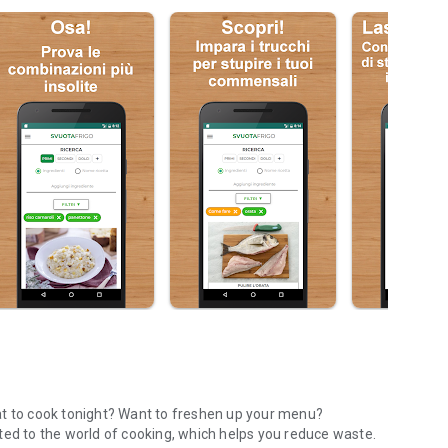
at to cook tonight? Want to freshen up your menu?
ted to the world of cooking, which helps you reduce waste.