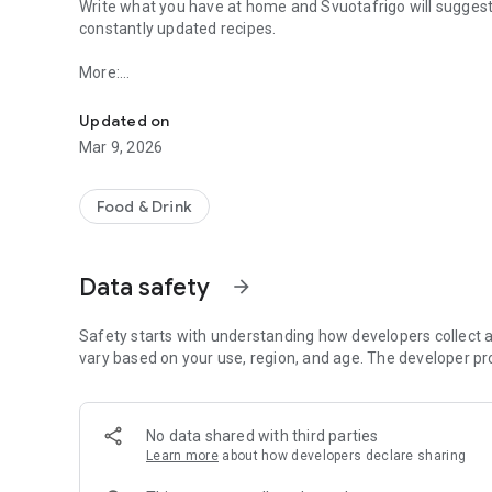
Write what you have at home and Svuotafrigo will suggest
constantly updated recipes.
More:
The first search engine dedicated to the culinary world wi
- Running out of ideas?
Updated on
"Inspire me" is the function for you, offering you the ingr
Mar 9, 2026
- Are you vegetarian, vegan, celiac or do you have other f
Svuotafrigo provides numerous filters to find the recipe 
Food & Drink
particular food style or are intolerant to gluten and lactos
- Do the results seem unsatisfactory to you?
Data safety
arrow_forward
Improve your search by adding or removing ingredients or
- Found an interesting recipe?
Safety starts with understanding how developers collect a
Share it with friends through your favorite social netwo
vary based on your use, region, and age. The developer pr
Pinterest and Telegram) or save it in your favorites
No data shared with third parties
What are you waiting for? Put Svuotafrigo to the test and 
Learn more
about how developers declare sharing