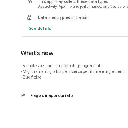
This app may collect these data types
App activity, App info and performance, and Device or 
Data is encrypted in transit
See details
What’s new
- Visualizzazione completa degli ingredienti
- Miglioramenti grafici per ricerca per nome e ingredienti
- Bug fixing
flag
Flag as inappropriate