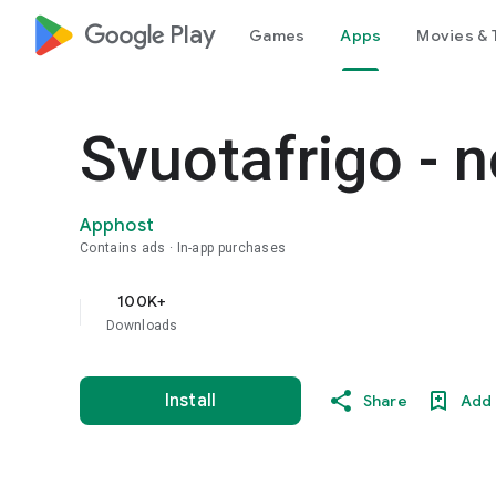
google_logo Play
Games
Apps
Movies & 
Svuotafrigo - n
Apphost
Contains ads
In-app purchases
100K+
Downloads
Install
Share
Add 