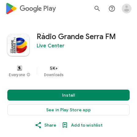
google_logo Play
search
help_outline
Rádio Grande Serra FM
Live Center
5K+
Everyone
info
Downloads
Install
See in Play Store app
Share
Add to wishlist