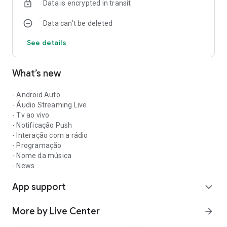
Data is encrypted in transit
Data can’t be deleted
See details
What’s new
- Android Auto
- Áudio Streaming Live
- Tv ao vivo
- Notificação Push
- Interação com a rádio
- Programação
- Nome da música
- News
App support
expand_more
More by Live Center
arrow_forward