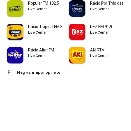
Popular FM 102.5
Rádio Por Trás das C
Live Center
Live Center
Rádio Tropical FM 87
DEZ FM 91,9
Live Center
Live Center
Rádio Altar FM
AKI RTV
Live Center
Live Center
flag
Flag as inappropriate