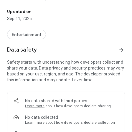
Official Application of Rádio Grande Serra FM
Updated on
Sep 11, 2025
Entertainment
Data safety
arrow_forward
Safety starts with understanding how developers collect and
share your data. Data privacy and security practices may vary
based on your use, region, and age. The developer provided
this information and may update it over time.
No data shared with third parties
Learn more
about how developers declare sharing
No data collected
Learn more
about how developers declare collection