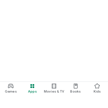
Games
Apps
Movies & TV
Books
Kids