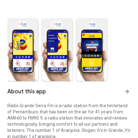
About this app
arrow_forward
Rádio Grande Serra Fm is a radio station from the hinterland
of Pernambuco that has been on the air for 41 years from
AM660 to FM90.9, a radio station that innovates and renews
technologically, bringing comfort to all our partners and
listeners. The number 1 of Araripina. Slogan: It's in Grande, It's
in number 1 of araripina .