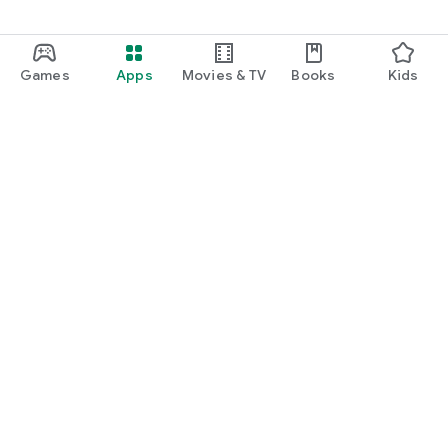
Games
Apps
Movies & TV
Books
Kids
Google Play
Play Pass
Play Points
Gift cards
Redeem
Refund policy