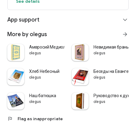
See details
App support
expand_more
More by olegus
arrow_forward
Амвросий Медиоланский
Невидимая брань
olegus
olegus
Хлеб Небесный
Беседы на Евангелия
olegus
olegus
Наш батюшка
Руководство к духов
olegus
olegus
flag
Flag as inappropriate