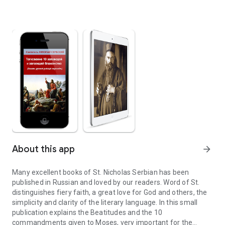
About this app
arrow_forward
Many excellent books of St. Nicholas Serbian has been
published in Russian and loved by our readers. Word of St.
distinguishes fiery faith, a great love for God and others, the
simplicity and clarity of the literary language. In this small
publication explains the Beatitudes and the 10
commandments given to Moses, very important for the