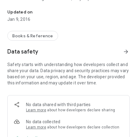
Interpretation of the 10 Commandments and the Beatitudes - St. 
spiritual life of every Christian. Not all believers are quite well
aware of their meaning. Many of the Fathers interpret these
Updated on
key commands.
Jan 9, 2016
Interpretation of St. Nicholas Serbian - one of the best and
the closest to the modern reader. The publication is
recommended for those who have recently come to believe,
Books & Reference
and for those who have long professed Christianity.
Data safety
arrow_forward
Safety starts with understanding how developers collect and
share your data. Data privacy and security practices may vary
based on your use, region, and age. The developer provided
this information and may update it over time.
No data shared with third parties
Learn more
about how developers declare sharing
No data collected
Learn more
about how developers declare collection