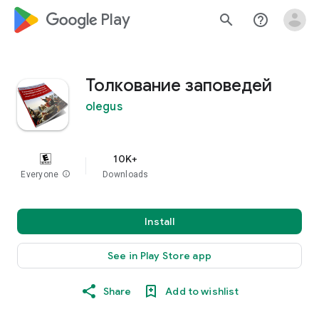
google_logo Play
search
help_outline
Толкование заповедей
olegus
10K+
Everyone
info
Downloads
Install
See in Play Store app
Share
Add to wishlist