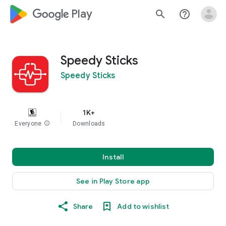
google_logo Play
search
help_outline
Speedy Sticks
Speedy Sticks
1K+
Everyone
info
Downloads
Install
See in Play Store app
Share
Add to wishlist