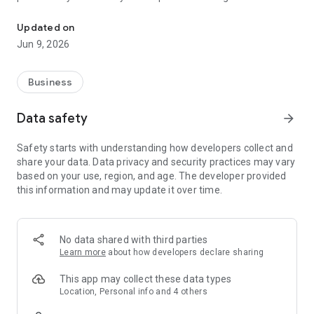
Healthcare, Reimagined.
phlebotomist managing shifts and appointments.
Updated on
Jun 9, 2026
For Patients:
Book At-Home Appointments (coming soon)
Business
Conveniently book mobile lab services right from your phone.
Data safety
arrow_forward
Safety starts with understanding how developers collect and
Track Appointment Status
share your data. Data privacy and security practices may vary
based on your use, region, and age. The developer provided
Stay informed with real-time updates on upcoming
this information and may update it over time.
appointments.
View Past Appointments
No data shared with third parties
Learn more
about how developers declare sharing
Access your appointment history at any time for easy record-
keeping.
This app may collect these data types
Location, Personal info and 4 others