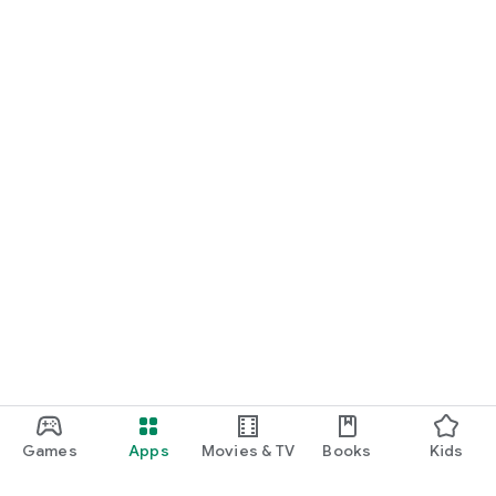
and updates all in one place.
Download Speedy Sticks today – whether you’re scheduling
care or delivering it.
Games
Apps
Movies & TV
Books
Kids