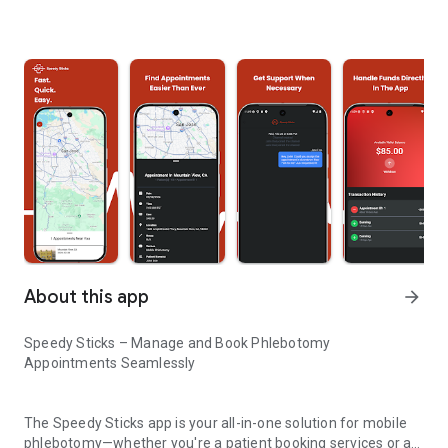
About this app
arrow_forward
Speedy Sticks – Manage and Book Phlebotomy
Appointments Seamlessly
The Speedy Sticks app is your all-in-one solution for mobile
phlebotomy—whether you're a patient booking services or a