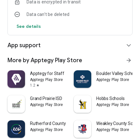
Data is encrypted in transit
Data can’t be deleted
See details
App support
expand_more
More by Apptegy Play Store
arrow_forward
Apptegy for Staff
Boulder Valley School D
Apptegy Play Store
Apptegy Play Store
1.2
star
Grand Prairie ISD
Hobbs Schools
Apptegy Play Store
Apptegy Play Store
Rutherford County Schools TN
Weakley County Schoo
Apptegy Play Store
Apptegy Play Store