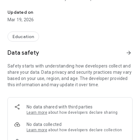
The official Android application for Apple Springs ISD, TX
CUSTOMIZE NOTIFICATIONS
Updated on
Select your student’s organization within the app and make
Mar 19, 2026
sure you never miss a message.
CAFETERIA MENUS
Education
Within the dining section, you’ll find an easy to navigate,
weekly menu, sorted by day and meal type.
Data safety
arrow_forward
DISTRICT UPDATES
Safety starts with understanding how developers collect and
In the Live Feed is where you’ll find updates from the
share your data. Data privacy and security practices may vary
administration about what’s going on in the district right now.
based on your use, region, and age. The developer provided
Whether that’s celebrating a student’s success, or reminding
this information and may update it over time.
you about an upcoming deadline.
CONTACT STAFF & DEPARTMENTS
Find relevant staff and department contacts under an easy-
No data shared with third parties
to-navigate directory.
Learn more
about how developers declare sharing
No data collected
Learn more
about how developers declare collection