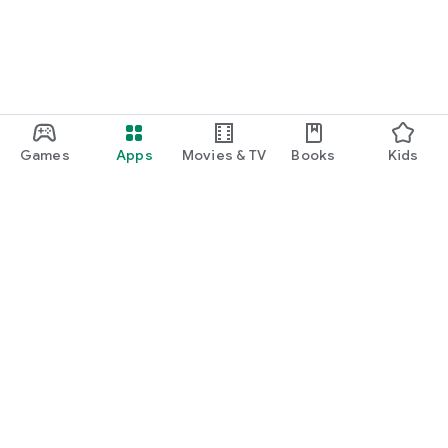
Games
Apps
Movies & TV
Books
Kids
Google Play
Play Pass
Play Points
Gift cards
Redeem