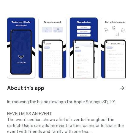
About this app
arrow_forward
Introducing the brand new app for Apple Springs ISD, TX.
NEVER MISS AN EVENT
The event section shows a list of events throughout the
district. Users can add an event to their calendar to share the
event with friends and family with one tap.