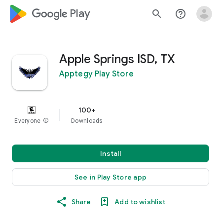
google_logo Play
search
help_outline
Apple Springs ISD, TX
Apptegy Play Store
100+
Everyone
info
Downloads
Install
See in Play Store app
Share
Add to wishlist