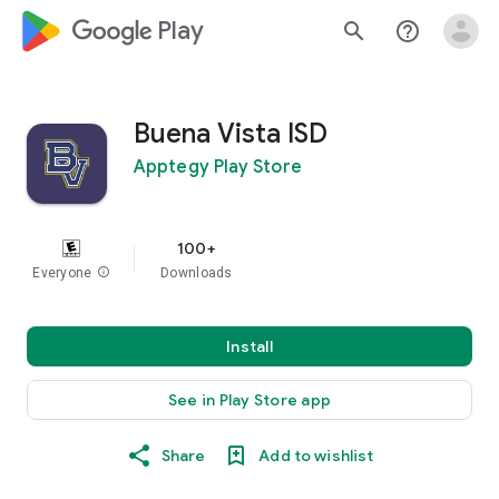
google_logo Play
search
help_outline
Buena Vista ISD
Apptegy Play Store
100+
Everyone
info
Downloads
Install
See in Play Store app
Share
Add to wishlist