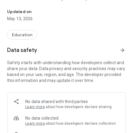
The official Android Application for Buena Vista ISD
CUSTOMIZE NOTIFICATIONS
Updated on
Select your student's organization within the app and make
May 13, 2026
sure you never miss a message.
CAFETERIA MENUS
Education
Within the dining section, you'll find an easy to navigate,
weekly menu, sorted by day and meal type.
Data safety
arrow_forward
DISTRICT UPDATES
Safety starts with understanding how developers collect and
In the Live Feed is where you'll find updates from the
share your data. Data privacy and security practices may vary
administration about what's going on in the district right now.
based on your use, region, and age. The developer provided
Whether that's celebrating a student's success, or reminding
this information and may update it over time.
you about an upcoming deadline.
CONTACT STAFF & DEPARTMENTS
Find relevant staff and department contacts under an easy-
No data shared with third parties
to-navigate directory.
Learn more
about how developers declare sharing
No data collected
Learn more
about how developers declare collection