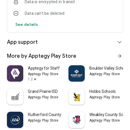
Data is encrypted in transit
Data can’t be deleted
See details
App support
expand_more
More by Apptegy Play Store
arrow_forward
Apptegy for Staff
Boulder Valley School D
Apptegy Play Store
Apptegy Play Store
1.2
star
Grand Prairie ISD
Hobbs Schools
Apptegy Play Store
Apptegy Play Store
Rutherford County Schools TN
Weakley County Schoo
Apptegy Play Store
Apptegy Play Store