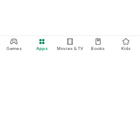
Games
Apps
Movies & TV
Books
Kids
Google Play
Play Pass
Play Points
Gift cards
Redeem