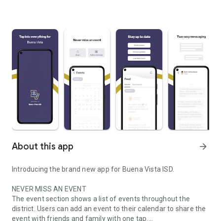
About this app
arrow_forward
Introducing the brand new app for Buena Vista ISD.
NEVER MISS AN EVENT
The event section shows a list of events throughout the
district. Users can add an event to their calendar to share the
event with friends and family with one tap.