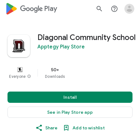
google_logo Play
search
help_outline
Diagonal Community School
Apptegy Play Store
50+
Everyone
info
Downloads
Install
See in Play Store app
Share
Add to wishlist