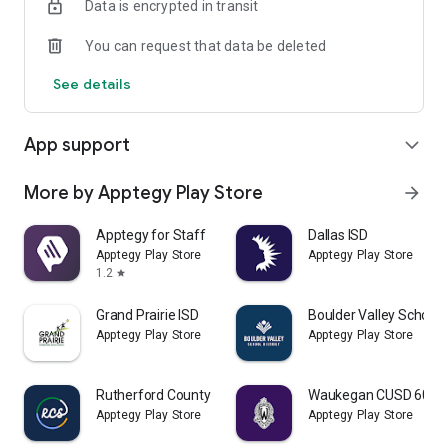
Data is encrypted in transit
You can request that data be deleted
See details
App support
expand_more
More by Apptegy Play Store
arrow_forward
Apptegy for Staff
Dallas ISD
Apptegy Play Store
Apptegy Play Store
1.2
star
Grand Prairie ISD
Boulder Valley School D
Apptegy Play Store
Apptegy Play Store
Rutherford County Schools TN
Waukegan CUSD 60
Apptegy Play Store
Apptegy Play Store