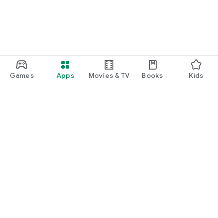
Games
Apps
Movies & TV
Books
Kids
Google Play
Play Pass
Play Points
Gift cards
Redeem