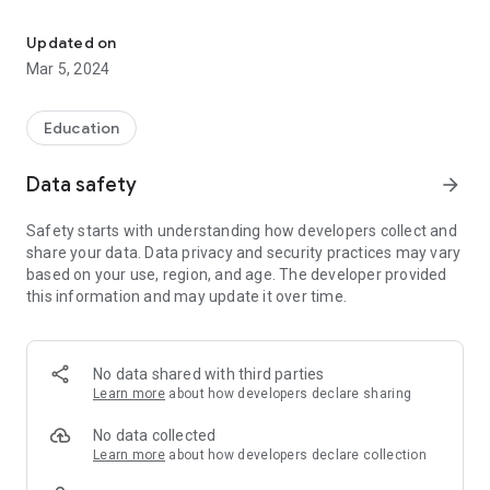
The official Android Application for Diagonal Community School
event with friends and family with one tap.
Updated on
CUSTOMIZE NOTIFICATIONS
Mar 5, 2024
Select your student's organization within the app and make
sure you never miss a message.
Education
CAFETERIA MENUS
Within the dining section, you'll find an easy to navigate,
Data safety
arrow_forward
weekly menu, sorted by day and meal type.
Safety starts with understanding how developers collect and
DISTRICT UPDATES
share your data. Data privacy and security practices may vary
In the Live Feed is where you'll find updates from the
based on your use, region, and age. The developer provided
administration about what's going on in the district right now.
this information and may update it over time.
Whether that's celebrating a student's success, or reminding
you about an upcoming deadline.
CONTACT STAFF & DEPARTMENTS
No data shared with third parties
Find relevant staff and department contacts under an easy-
Learn more
about how developers declare sharing
to-navigate directory.
No data collected
Learn more
about how developers declare collection