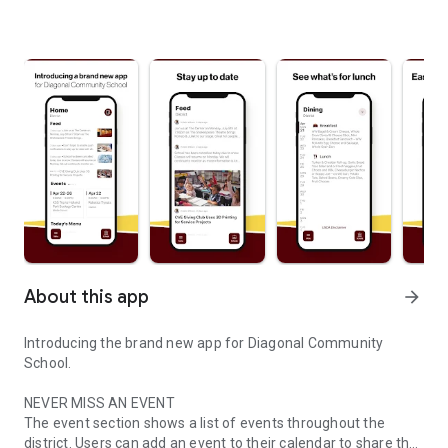
About this app
arrow_forward
Introducing the brand new app for Diagonal Community
School.
NEVER MISS AN EVENT
The event section shows a list of events throughout the
district. Users can add an event to their calendar to share the