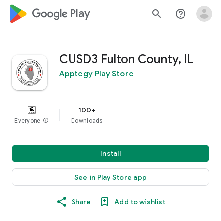
google_logo Play
search
help_outline
CUSD3 Fulton County, IL
Apptegy Play Store
100+
Everyone
info
Downloads
Install
See in Play Store app
Share
Add to wishlist