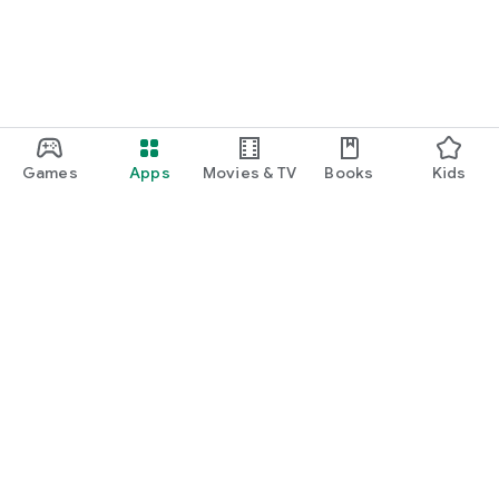
Games
Apps
Movies & TV
Books
Kids
Google Play
Play Pass
Play Points
Gift cards
Redeem