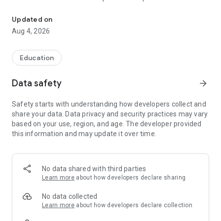
The official Android application for CUSD3 Fulton County, IL.
CUSTOMIZE NOTIFICATIONS
Updated on
Select your student’s organization within the app and make
Aug 4, 2026
sure you never miss a message.
CAFETERIA MENUS
Education
Within the dining section, you’ll find an easy to navigate,
weekly menu, sorted by day and meal type.
Data safety
arrow_forward
DISTRICT UPDATES
Safety starts with understanding how developers collect and
In the Live Feed is where you’ll find updates from the
share your data. Data privacy and security practices may vary
administration about what’s going on in the district right now.
based on your use, region, and age. The developer provided
Whether that’s celebrating a student’s success, or reminding
this information and may update it over time.
you about an upcoming deadline.
CONTACT STAFF & DEPARTMENTS
Find relevant staff and department contacts under an easy-
No data shared with third parties
to-navigate directory.
Learn more
about how developers declare sharing
No data collected
Learn more
about how developers declare collection