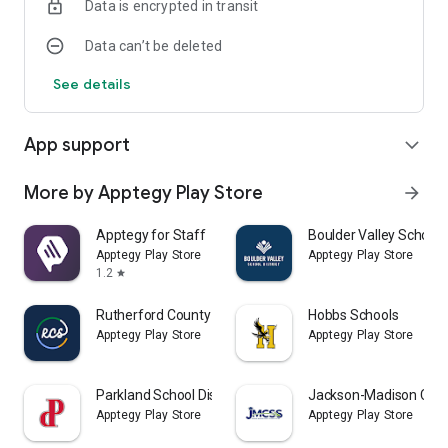
Data is encrypted in transit
Data can’t be deleted
See details
App support
expand_more
More by Apptegy Play Store
arrow_forward
Apptegy for Staff
Boulder Valley School D
Apptegy Play Store
Apptegy Play Store
1.2
star
Rutherford County Schools TN
Hobbs Schools
Apptegy Play Store
Apptegy Play Store
Parkland School District
Jackson-Madison Coun
Apptegy Play Store
Apptegy Play Store