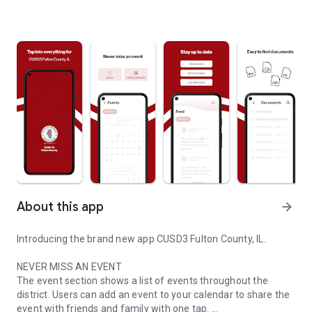
About this app
arrow_forward
Introducing the brand new app CUSD3 Fulton County, IL.
NEVER MISS AN EVENT
The event section shows a list of events throughout the
district. Users can add an event to your calendar to share the
event with friends and family with one tap.