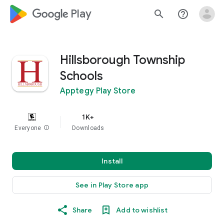
google_logo Play
search
help_outline
Hillsborough Township
Schools
Apptegy Play Store
1K+
Everyone
info
Downloads
Install
See in Play Store app
Share
Add to wishlist