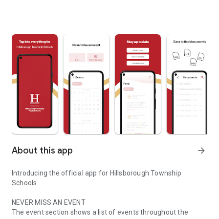
About this app
arrow_forward
Introducing the official app for Hillsborough Township
Schools
NEVER MISS AN EVENT
The event section shows a list of events throughout the