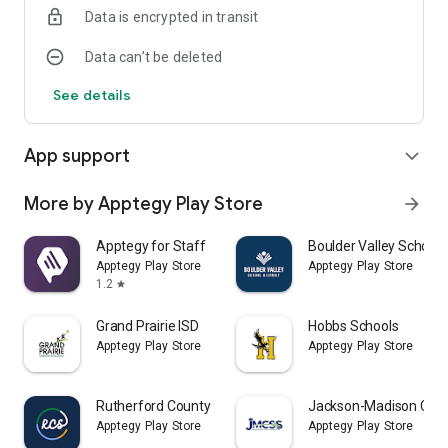
Data is encrypted in transit
Data can’t be deleted
See details
App support
expand_more
More by Apptegy Play Store
arrow_forward
Apptegy for Staff
Boulder Valley School D
Apptegy Play Store
Apptegy Play Store
1.2
star
Grand Prairie ISD
Hobbs Schools
Apptegy Play Store
Apptegy Play Store
Rutherford County Schools TN
Jackson-Madison Coun
Apptegy Play Store
Apptegy Play Store