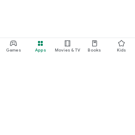
Games
Apps
Movies & TV
Books
Kids
Google Play
Play Pass
Play Points
Gift cards