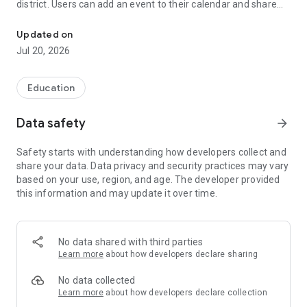
district. Users can add an event to their calendar and share
The official Android application for Hillsborough Township School
the event with friends and family with one tap.
Updated on
CUSTOMIZE NOTIFICATIONS
Jul 20, 2026
Select your student’s organization within the app and make
sure you never miss a message.
Education
CAFETERIA MENUS
Within the dining section of your student’s organization, you’ll
Data safety
arrow_forward
find an easy to navigate, weekly menu, sorted by day and
meal type.
Safety starts with understanding how developers collect and
share your data. Data privacy and security practices may vary
GET UPDATES
based on your use, region, and age. The developer provided
In Feed and News, you’ll find updates from the administration
this information and may update it over time.
about what’s going on in the district right now to keep you
informed with the latest announcements.
STAFF & DEPARTMENTS
No data shared with third parties
Find relevant staff and departments under an easy-to-
Learn more
about how developers declare sharing
navigate directory.
No data collected
Learn more
about how developers declare collection