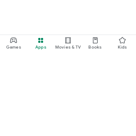
Games
Apps
Movies & TV
Books
Kids
Google Play
Play Pass
Play Points
Gift cards
Redeem