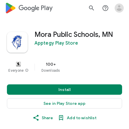
google_logo Play
search
help_outline
Mora Public Schools, MN
Apptegy Play Store
100+
Everyone
info
Downloads
Install
See in Play Store app
Share
Add to wishlist