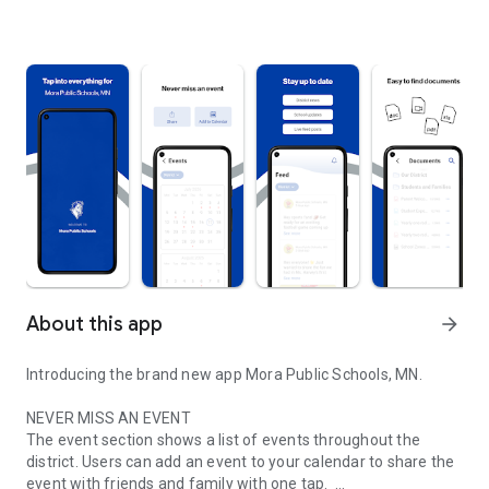
About this app
arrow_forward
Introducing the brand new app Mora Public Schools, MN.
NEVER MISS AN EVENT
The event section shows a list of events throughout the
district. Users can add an event to your calendar to share the
event with friends and family with one tap.