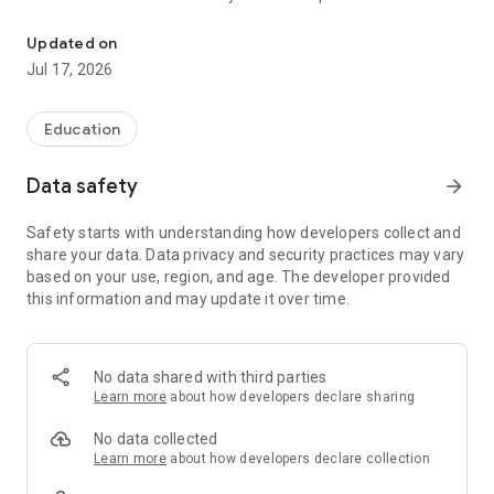
The official Android application for Mora Public Schools, MN.
CUSTOMIZE NOTIFICATIONS
Updated on
Select your student’s organization within the app and make
Jul 17, 2026
sure you never miss a message.
CAFETERIA MENUS
Education
Within the dining section, you’ll find an easy to navigate,
weekly menu, sorted by day and meal type.
Data safety
arrow_forward
DISTRICT UPDATES
Safety starts with understanding how developers collect and
In the Live Feed is where you’ll find updates from
share your data. Data privacy and security practices may vary
administration about what’s going on in the district right now.
based on your use, region, and age. The developer provided
Whether that’s celebrating a student’s success, or reminding
this information and may update it over time.
you about an upcoming deadline.
CONTACT STAFF & DEPARTMENTS
Find relevant staff and department contacts under an easy to
No data shared with third parties
navigate directory.
Learn more
about how developers declare sharing
No data collected
Learn more
about how developers declare collection