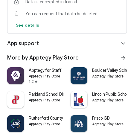
Data is encrypted in transit
You can request that data be deleted
See details
App support
expand_more
More by Apptegy Play Store
arrow_forward
Apptegy for Staff
Boulder Valley School D
Apptegy Play Store
Apptegy Play Store
1.2
star
Parkland School District
Lincoln Public Schools
Apptegy Play Store
Apptegy Play Store
Rutherford County Schools TN
Frisco ISD
Apptegy Play Store
Apptegy Play Store