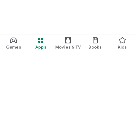
Games
Apps
Movies & TV
Books
Kids
Google Play
Play Pass
Play Points
Gift cards
Redeem