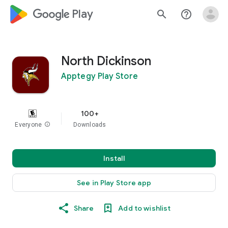
google_logo Play
search
help_outline
North Dickinson
Apptegy Play Store
100+
Everyone
info
Downloads
Install
See in Play Store app
Share
Add to wishlist