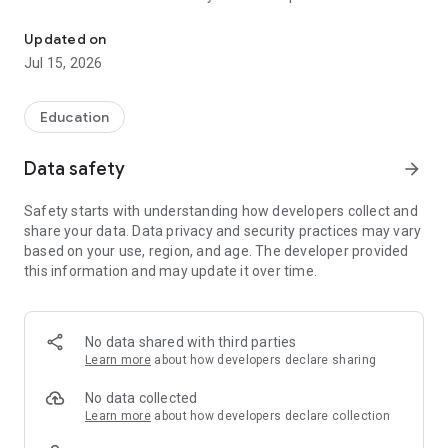
The official Android application for North Dickinson.
CUSTOMIZE NOTIFICATIONS
Updated on
Select your student’s organization within the app and make
Jul 15, 2026
sure you never miss a message.
CAFETERIA MENUS
Education
Within the dining section, you’ll find an easy to navigate,
weekly menu, sorted by day and meal type.
Data safety
arrow_forward
DISTRICT UPDATES
Safety starts with understanding how developers collect and
In the Live Feed is where you’ll find updates from the
share your data. Data privacy and security practices may vary
administration about what’s going on in the district right now.
based on your use, region, and age. The developer provided
Whether that’s celebrating a student’s success, or reminding
this information and may update it over time.
you about an upcoming deadline.
CONTACT STAFF & DEPARTMENTS
Find relevant staff and department contacts under an easy-
No data shared with third parties
to-navigate directory.
Learn more
about how developers declare sharing
No data collected
Learn more
about how developers declare collection