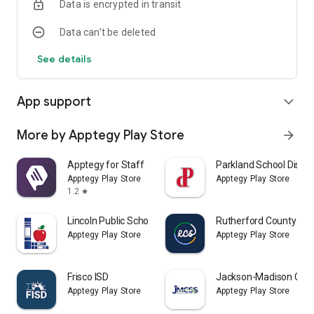
Data is encrypted in transit
Data can’t be deleted
See details
App support
expand_more
More by Apptegy Play Store
arrow_forward
Apptegy for Staff
Parkland School Distric
Apptegy Play Store
Apptegy Play Store
1.2
star
Lincoln Public Schools LPSorg
Rutherford County Sch
Apptegy Play Store
Apptegy Play Store
Frisco ISD
Jackson-Madison Coun
Apptegy Play Store
Apptegy Play Store