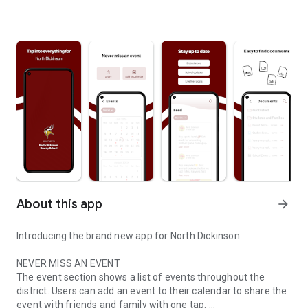
About this app
arrow_forward
Introducing the brand new app for North Dickinson.
NEVER MISS AN EVENT
The event section shows a list of events throughout the
district. Users can add an event to their calendar to share the
event with friends and family with one tap.