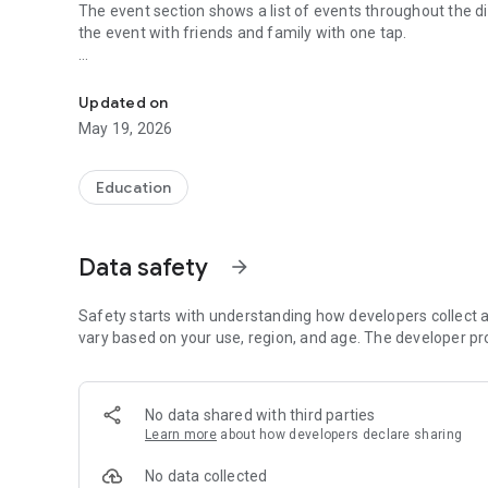
The event section shows a list of events throughout the di
the event with friends and family with one tap.
The official Android application for North Platte R-I Schoo
CUSTOMIZE NOTIFICATIONS
Select your student’s organization within the app and ma
Updated on
May 19, 2026
GET UPDATES
In Feed and News, you’ll find updates from the administrati
you informed with the latest announcements.
Education
STAFF & DEPARTMENTS
Find relevant staff and departments under an easy-to-navi
Data safety
arrow_forward
Safety starts with understanding how developers collect a
vary based on your use, region, and age. The developer pr
No data shared with third parties
Learn more
about how developers declare sharing
No data collected