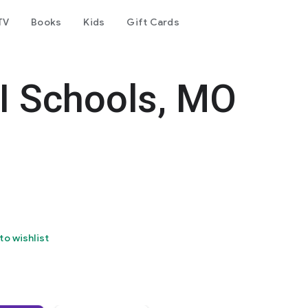
TV
Books
Kids
Gift Cards
-I Schools, MO
to wishlist