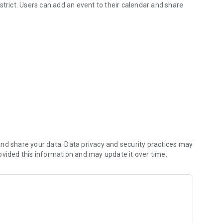
strict. Users can add an event to their calendar and share
ls, MO
ke sure you never miss a message.
on about what’s going on in the district right now to keep
gate directory.
nd share your data. Data privacy and security practices may
ovided this information and may update it over time.