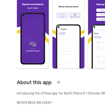
About this app
arrow_forward
Introducing the official app for North Platte R-I Schools, 
NEVER MISS AN EVENT