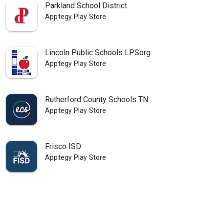
Parkland School District
Apptegy Play Store
Lincoln Public Schools LPSorg
Apptegy Play Store
Rutherford County Schools TN
Apptegy Play Store
Frisco ISD
Apptegy Play Store