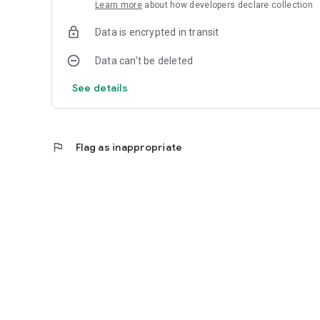
Learn more
about how developers declare collection
Data is encrypted in transit
Data can’t be deleted
See details
flag
Flag as inappropriate