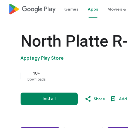
google_logo Play
Games
Apps
Movies & 
North Platte R
Apptegy Play Store
10+
Downloads
Install
Share
Add 