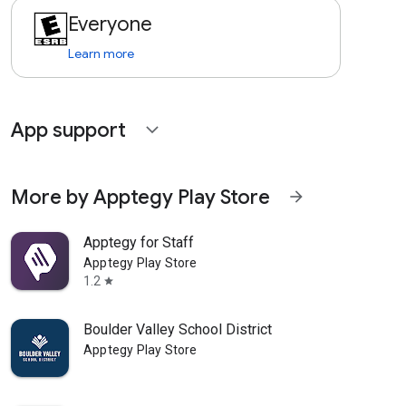
Everyone
Learn more
App support
expand_more
More by Apptegy Play Store
arrow_forward
Apptegy for Staff
Apptegy Play Store
1.2
star
Boulder Valley School District
Apptegy Play Store