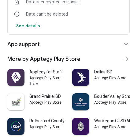
Data is encrypted in transit
Data can’t be deleted
See details
App support
expand_more
More by Apptegy Play Store
arrow_forward
Apptegy for Staff
Dallas ISD
Apptegy Play Store
Apptegy Play Store
1.2
star
Grand Prairie ISD
Boulder Valley School D
Apptegy Play Store
Apptegy Play Store
Rutherford County Schools TN
Waukegan CUSD 60
Apptegy Play Store
Apptegy Play Store