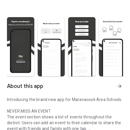
About this app
arrow_forward
Introducing the brand new app for Maranacook Area Schools.
NEVER MISS AN EVENT
The event section shows a list of events throughout the
district. Users can add an event to their calendar to share the
event with friends and family with one tap.