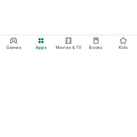
Games
Apps
Movies & TV
Books
Kids
Google Play
Play Pass
Play Points
Gift cards
Redeem