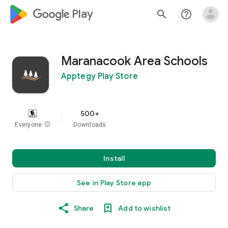
google_logo Play
search
help_outline
Maranacook Area Schools
Apptegy Play Store
500+
Everyone
info
Downloads
Install
See in Play Store app
Share
Add to wishlist