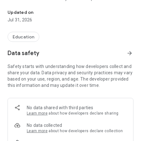
The official Android application for Maranacook Area Schools.
CUSTOMIZE NOTIFICATIONS
Updated on
Select your student’s organization within the app and make
Jul 31, 2026
sure you never miss a message.
CAFETERIA MENUS
Education
Within the dining section, you’ll find an easy to navigate,
weekly menu, sorted by day and meal type.
Data safety
arrow_forward
DISTRICT UPDATES
Safety starts with understanding how developers collect and
In the Live Feed is where you’ll find updates from the
share your data. Data privacy and security practices may vary
administration about what’s going on in the district right now.
based on your use, region, and age. The developer provided
Whether that’s celebrating a student’s success, or reminding
this information and may update it over time.
you about an upcoming deadline.
CONTACT STAFF & DEPARTMENTS
Find relevant staff and department contacts under an easy-
No data shared with third parties
to-navigate directory.
Learn more
about how developers declare sharing
No data collected
Learn more
about how developers declare collection