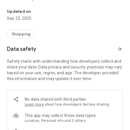
Muzigzag® lets you find, schedule, and book services
We aim to connect you with the best talent in your city and
Updated on
around the world, guaranteeing their availability before you
Sep 23, 2025
book and their commitment before you hire them.
For artists:
Shopping
You can advertise your talent and receive bookings quickly,
Data safety
arrow_forward
securely, and with complete control!
Safety starts with understanding how developers collect and
You set the price for each of your services. We don't charge
share your data. Data privacy and security practices may vary
monthly fees or subscriptions, and you're certainly not
based on your use, region, and age. The developer provided
required to provide a minimum number of services on the
this information and may update it over time.
platform.
Our marketing campaigns will focus on promoting the
services advertised on the platform (your talent!), and we
No data shared with third parties
have administrative tools that will be very helpful.
Learn more
about how developers declare sharing
This app may collect these data types
Location, Personal info and 3 others