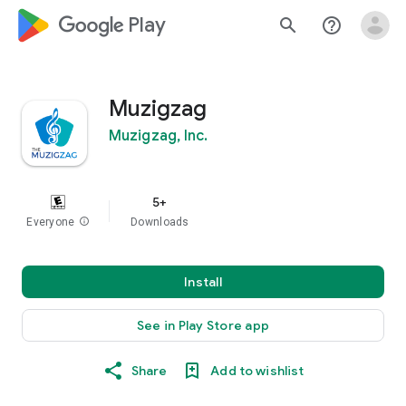
google_logo Play
search
help_outline
Muzigzag
Muzigzag, Inc.
5+
Everyone
info
Downloads
Install
See in Play Store app
Share
Add to wishlist