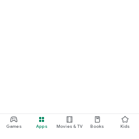
Games
Apps
Movies & TV
Books
Kids