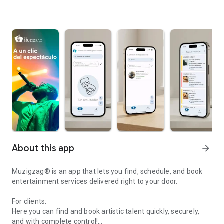
About this app
arrow_forward
Muzigzag® is an app that lets you find, schedule, and book
entertainment services delivered right to your door.
For clients:
Here you can find and book artistic talent quickly, securely,
and with complete control!