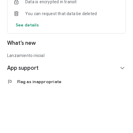
Data is encrypted in transit
You can request that data be deleted
See details
What’s new
Lanzamiento inicial
App support
expand_more
flag
Flag as inappropriate