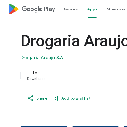
google_logo Play
Games
Apps
Movies & 
Drogaria Araujo
Drogaria Araujo S.A
1M+
Downloads
Share
Add to wishlist