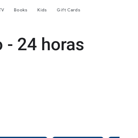
TV
Books
Kids
Gift Cards
 - 24 horas