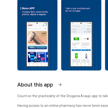
About this app
arrow_forward
Count on the practicality of the Drogaria Araujo app to tak
Having access to an online pharmacy has never been easie