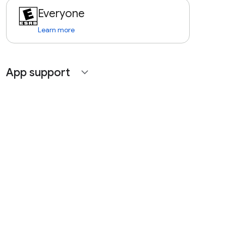
Everyone
Learn more
App support
expand_more