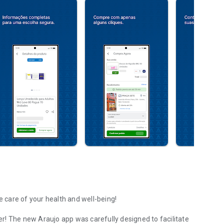
e care of your health and well-being!
r! The new Araujo app was carefully designed to facilitate