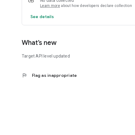
No data collected
Learn more
about how developers declare collection
See details
What’s new
Target API level updated
flag
Flag as inappropriate