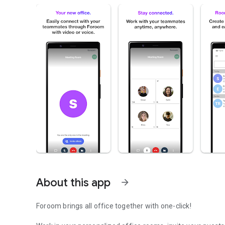
About this app
arrow_forward
Foroom brings all office together with one-click!