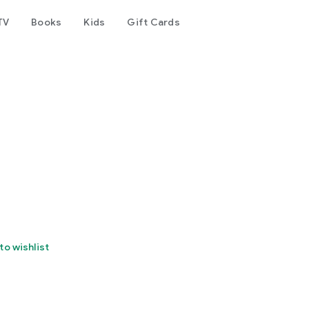
TV
Books
Kids
Gift Cards
to wishlist