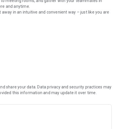
ts to meeting rooms, and gather with your teammates in
ere and anytime.
away in an intuitive and convenient way – just like you are
collaborate with your teammates on whiteboard and
ffice available at any time or lock your meeting room for
or jump-in conversations
ed or open
nd share your data. Data privacy and security practices may
ovided this information and may update it over time.