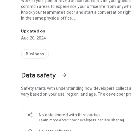
Work in your personalized office rooms, invite your gues
common areas to experience your office life from anywh
Knock your teammate’s door and start a conversation right 
in the same physical office.
Virtual Office
In Foroom’s secure environment; do your presentations, 
annotation. Reserve a meeting room or make your virtual o
Updated on
permitted accesses.
Aug 20, 2024
Foroom Mobile App Key Features:
• Schedule your meetings and invite guests with a link
Business
• Personalize your office, lock your door or keep it open f
• Meeting rooms for your different needs - locked, reserv
• Digital collaboration in meetings;
Data safety
arrow_forward
- View screen shares
- Video Chat
- Annotation
Safety starts with understanding how developers collect a
- Whiteboard collaboration
vary based on your use, region, and age. The developer pr
For further info http://www.foroom.io
For questions contact us: contact@foroom.io
No data shared with third parties
Learn more
about how developers declare sharing