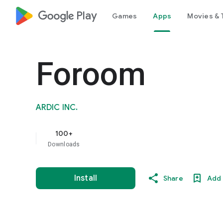
google_logo Play
Games
Apps
Movies & 
Foroom
ARDIC INC.
100+
Downloads
Install
Share
Add 