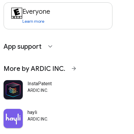
Everyone
Learn more
App support
expand_more
More by ARDIC INC.
arrow_forward
InstaPatent
ARDIC INC.
hayli
ARDIC INC.