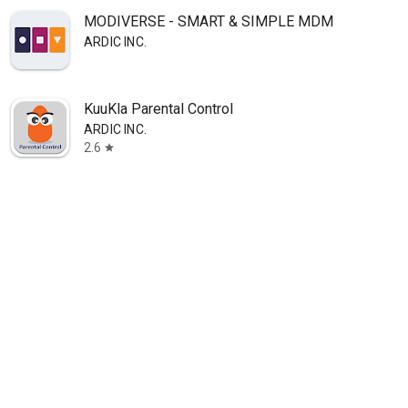
MODIVERSE - SMART & SIMPLE MDM
ARDIC INC.
KuuKla Parental Control
ARDIC INC.
2.6
star