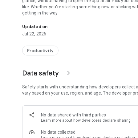
glance, without having to open the app at all. Pick your c
like. Whether you're starting something new or sticking wi
getting in the way.
A minimal and delightful habit tracker built with care.
Updated on
Jul 22, 2026
Productivity
Data safety
arrow_forward
Safety starts with understanding how developers collect a
vary based on your use, region, and age. The developer pr
No data shared with third parties
Learn more
about how developers declare sharing
No data collected
Learn more
about how developers declare collection