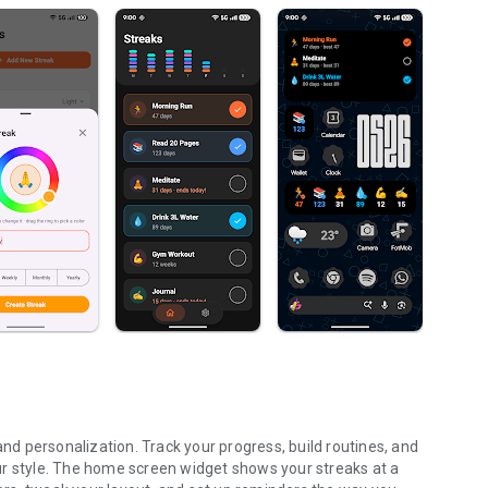
and personalization. Track your progress, build routines, and
your style. The home screen widget shows your streaks at a