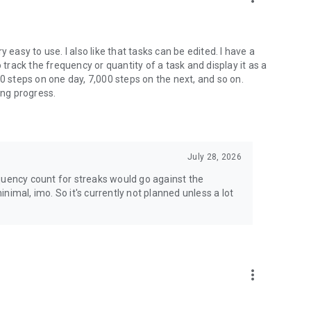
ry easy to use. I also like that tasks can be edited. I have a
 track the frequency or quantity of a task and display it as a
00 steps on one day, 7,000 steps on the next, and so on.
ing progress.
July 28, 2026
quency count for streaks would go against the
nimal, imo. So it's currently not planned unless a lot
more_vert