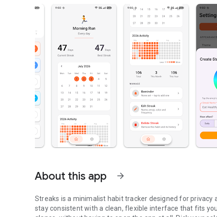
About this app
arrow_forward
Streaks is a minimalist habit tracker designed for privacy 
stay consistent with a clean, flexible interface that fits 