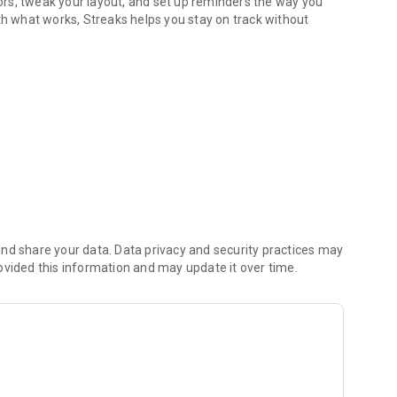
olors, tweak your layout, and set up reminders the way you
th what works, Streaks helps you stay on track without
nd share your data. Data privacy and security practices may
ovided this information and may update it over time.