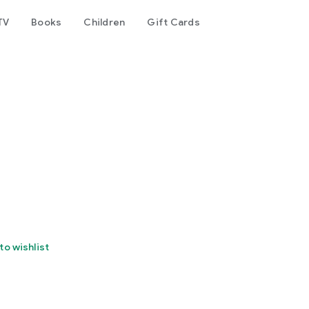
TV
Books
Children
Gift Cards
to wishlist