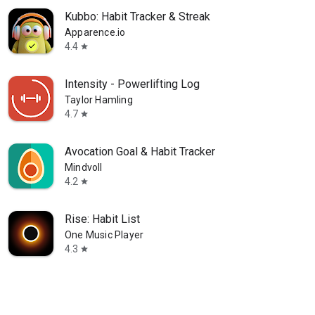
Kubbo: Habit Tracker & Streak
Apparence.io
4.4
star
Intensity - Powerlifting Log
Taylor Hamling
4.7
star
Avocation Goal & Habit Tracker
Mindvoll
4.2
star
Rise: Habit List
One Music Player
4.3
star