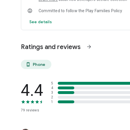
Committed to follow the Play Families Policy
See details
Ratings and reviews
arrow_forward
Phone
phone_android
4.4
5
4
3
2
1
79
reviews