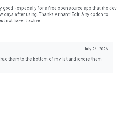
lly good - especially for a free open source app that the dev
ew days after using. Thanks Arihant! Edit: Any option to
ut not have it active.
July 26, 2026
t drag them to the bottom of my list and ignore them