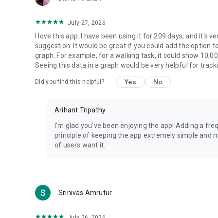
July 27, 2026
I love this app. I have been using it for 209 days, and it's ve
suggestion: It would be great if you could add the option to
graph. For example, for a walking task, it could show 10,0
Seeing this data in a graph would be very helpful for track
Yes
No
Did you find this helpful?
Arihant Tripathy
I'm glad you've been enjoying the app! Adding a fre
principle of keeping the app extremely simple and mi
of users want it.
Srinivas Amrutur
July 26, 2026