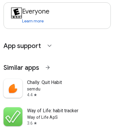
Everyone
Learn more
App support
expand_more
Similar apps
arrow_forward
Chally: Quit Habit
semdu
4.4
star
Way of Life: habit tracker
Way of Life ApS
3.6
star