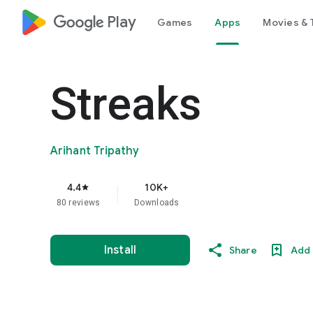
google_logo Play
Games
Apps
Movies & 
Streaks
Arihant Tripathy
4.4
10K+
star
80 reviews
Downloads
Install
Share
Add 