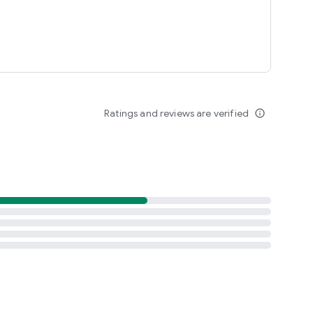
Ratings and reviews are verified
info_outline