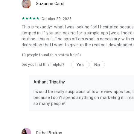
Suzanne Carol
October 29, 2025
This is *exactly* what I was looking for! I hesitated becaus
jumped in. If you are looking for a simple app (we all need s
routine...this is it. The app offers what is necessary, with
distraction that I want to give up the reason I downloaded 
10
people found this review helpful
Yes
No
Did you find this helpful?
Arihant Tripathy
I would be really suspicious of low review apps too, b
because I don't spend anything on marketing it. I made 
so many people!
Disha Phukan