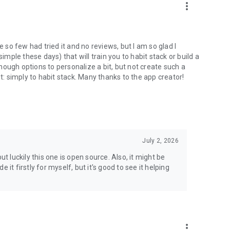
more_vert
e so few had tried it and no reviews, but I am so glad I
imple these days) that will train you to habit stack or build a
 enough options to personalize a bit, but not create such a
it: simply to habit stack. Many thanks to the app creator!
July 2, 2026
ut luckily this one is open source. Also, it might be
it firstly for myself, but it's good to see it helping
more_vert