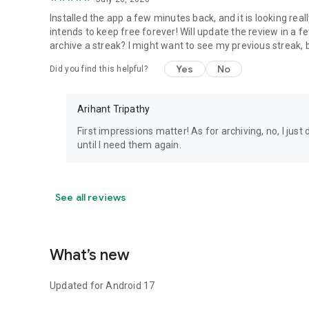
Installed the app a few minutes back, and it is looking rea
intends to keep free forever! Will update the review in a f
archive a streak? I might want to see my previous streak, b
Yes
No
Did you find this helpful?
Arihant Tripathy
First impressions matter! As for archiving, no, I jus
until I need them again.
See all reviews
What’s new
Updated for Android 17