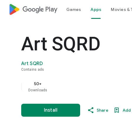
google_logo Play
Games
Apps
Movies & 
Art SQRD
Art SQRD
Contains ads
50+
Downloads
Install
Share
Add 