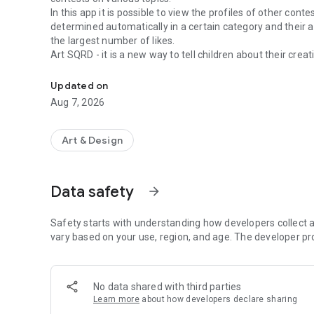
In this app it is possible to view the profiles of other con
determined automatically in a certain category and their a
the largest number of likes.
Art SQRD - it is a new way to tell children about their creati
Application for kids and their parents
Updated on
Aug 7, 2026
Art & Design
Data safety
arrow_forward
Safety starts with understanding how developers collect a
vary based on your use, region, and age. The developer pr
No data shared with third parties
Learn more
about how developers declare sharing