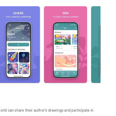
orld can share their author's drawings and participate in