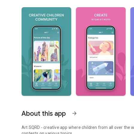
About this app
arrow_forward
Art SQRD - creative app where children from all over the w
contests on various topics.