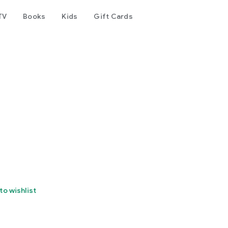
TV
Books
Kids
Gift Cards
to wishlist