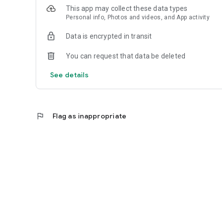
This app may collect these data types
Personal info, Photos and videos, and App activity
Data is encrypted in transit
You can request that data be deleted
See details
flag
Flag as inappropriate