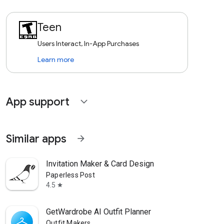
Teen
Users Interact, In-App Purchases
Learn more
App support
expand_more
Similar apps
arrow_forward
Invitation Maker & Card Design
Paperless Post
4.5
star
GetWardrobe AI Outfit Planner
Outfit Makers