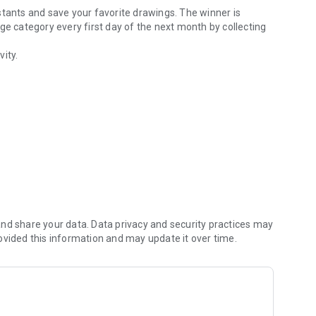
testants and save your favorite drawings. The winner is
ge category every first day of the next month by collecting
vity.
nd share your data. Data privacy and security practices may
ovided this information and may update it over time.