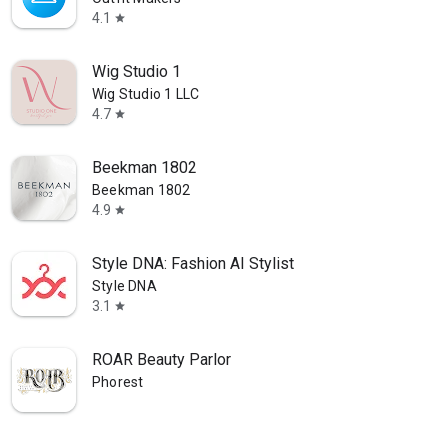
4.1
star
Wig Studio 1
Wig Studio 1 LLC
4.7
star
Beekman 1802
Beekman 1802
4.9
star
Style DNA: Fashion AI Stylist
Style DNA
3.1
star
ROAR Beauty Parlor
Phorest