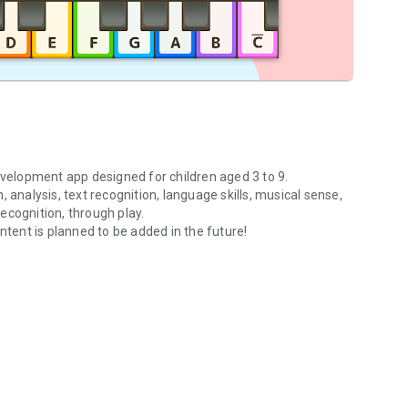
evelopment app designed for children aged 3 to 9.
h, analysis, text recognition, language skills, musical sense,
ecognition, through play.
ntent is planned to be added in the future!
＋