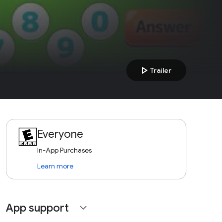
play_arrow
Trailer
Everyone
In-App Purchases
Learn more
App support
expand_more