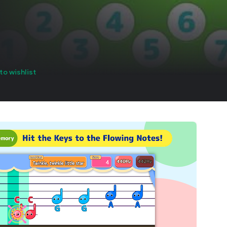
to wishlist