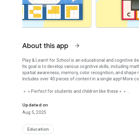
About this app
arrow_forward
Play & Learn! for School is an educational and cognitive d
Its goal is to develop various cognitive skills, including mat
spatial awareness, memory, color recognition, and shape r
Includes over 40 pieces of content in a single app! More co
＋＋Perfect for students and children like these＋＋
An educational and cognitive development application.
・Lacking confidence in studying and feeling anxious
・Can't get motivated to study
Updated on
・Will start elementary school next year
Aug 5, 2025
Etc.
＋＋To parents concerned about their children's future＋
Education
・To enhance cognitive function!