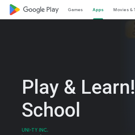
google_logo Play
Games
Apps
Movies & 
Play & Learn!
School
UNI-TY INC.