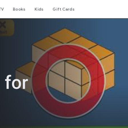
TV
Books
Kids
Gift Cards
 for