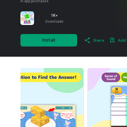
In-app purchases
1K+
Downloads
Install
Share
Add 