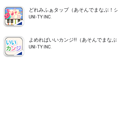
どれみふぁタップ（あそんでまなぶ！シリーズ）
UNI-TY INC.
よめればいいカンジ!!（あそんでまなぶ！シリー
UNI-TY INC.