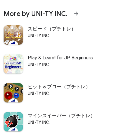
More by UNI-TY INC.
arrow_forward
スピード（プチトレ）
UNI-TY INC.
Play & Learn! for JP Beginners
UNI-TY INC.
ヒット＆ブロー（プチトレ）
UNI-TY INC.
マインスイーパー（プチトレ）
UNI-TY INC.