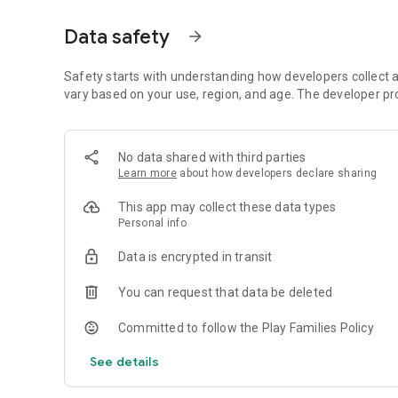
・To boost concentration and motivation!！
・To make learning the basics of studying fun!
Data safety
arrow_forward
Etc.
By incorporating a bit of play into studying, curiosity is e
Safety starts with understanding how developers collect a
The content of this app is designed with enjoyment in min
vary based on your use, region, and age. The developer pr
Let’s try having fun together as teachers and students, pa
To use this application, membership registration is require
No data shared with third parties
You can create a child account and track the learning prog
Learn more
about how developers declare sharing
■Things you can do with a parent account
This app may collect these data types
A parent account is the account created when registerin
Personal info
Using content (with some features limited) and setting up 
Data is encrypted in transit
■View child account grades
You can purchase a monthly subscription or process accou
You can request that data be deleted
■Things you can do with a child account
Committed to follow the Play Families Policy
Install this app on the student or child's device, then log i
parent account, you can log out of the parent account and l
See details
You can access the content, view the child account's cont
※ For more details, including user feedback and case studi