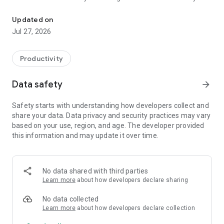
Handbook X is a digital content platform that supports sales, coll
own surveys and quizzes for collaboration, education and
learning.
Updated on
Jul 27, 2026
Handbook X is ideal for the following applications
- Sales and business staff who want to have documents at
Productivity
their fingertips while on the go
- Teachers and students sharing and collaborating on
Data safety
arrow_forward
documents
- Want to share documents and ideas with your team
Safety starts with understanding how developers collect and
- People who need well-organized content on the go.
share your data. Data privacy and security practices may vary
based on your use, region, and age. The developer provided
Features of Handbook X include
this information and may update it over time.
- Support for PDFs, videos, images, photo galleries, and
interactive surveys
- Easy to use, no technical knowledge required
No data shared with third parties
- Individual access control with person-based sharing
Learn more
about how developers declare sharing
No data collected
Learn more
about how developers declare collection