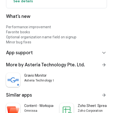
See details
What’s new
Performance improvement
Favorite books
Optional organization name field on signup
Minor bug fixes
App support
expand_more
More by Asteria Technology Pte. Ltd.
arrow_forward
Gravio Monitor
Asteria Technology Pte. Ltd.
Similar apps
arrow_forward
Content - Workspace ONE
Zoho Sheet: Spreadsh
Omnissa
Zoho Corporation