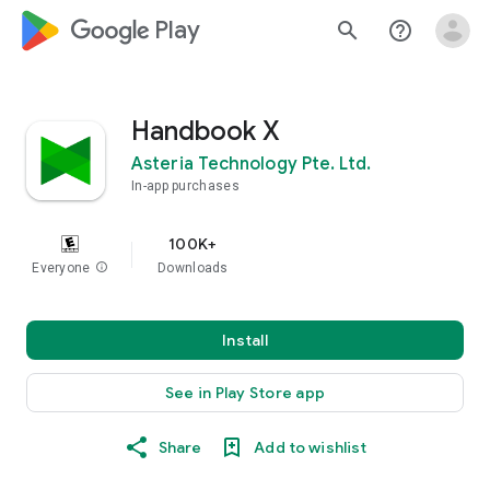
google_logo Play
search
help_outline
Handbook X
Asteria Technology Pte. Ltd.
In-app purchases
100K+
Everyone
info
Downloads
Install
See in Play Store app
Share
Add to wishlist