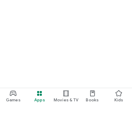
Games
Apps
Movies & TV
Books
Kids