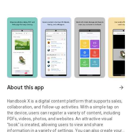
About this app
arrow_forward
Handbook X is a digital content platform that supports sales,
collaboration, and follow-up activities. With a simple tap on
the device, users can register a variety of content, including
PDFs, videos, photos, and websites. An attractive visual
"book" is created, allowing users to view and share
information in a variety of settings. You can also create your