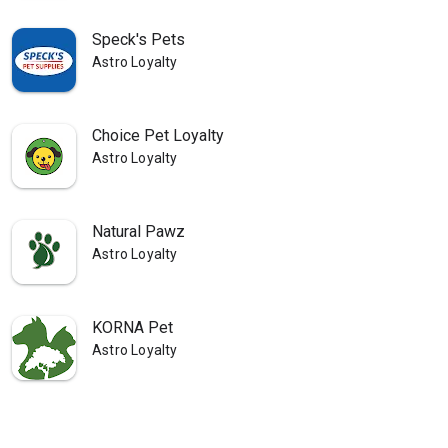
Speck's Pets
Astro Loyalty
Choice Pet Loyalty
Astro Loyalty
Natural Pawz
Astro Loyalty
KORNA Pet
Astro Loyalty