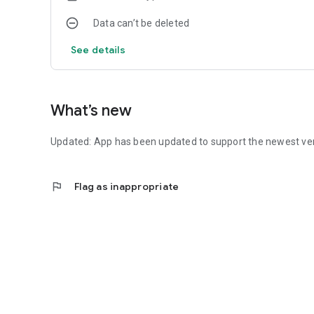
Data can’t be deleted
See details
What’s new
Updated: App has been updated to support the newest ve
flag
Flag as inappropriate