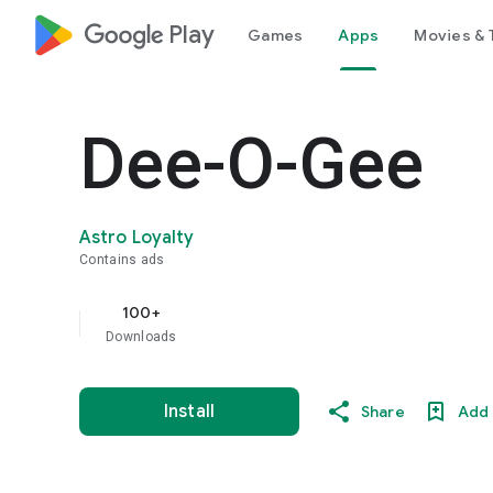
google_logo Play
Games
Apps
Movies & 
Dee-O-Gee
Astro Loyalty
Contains ads
100+
Downloads
Install
Share
Add 