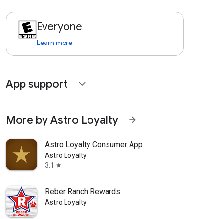
Everyone
Learn more
App support
expand_more
More by Astro Loyalty
arrow_forward
Astro Loyalty Consumer App
Astro Loyalty
3.1
star
Reber Ranch Rewards
Astro Loyalty