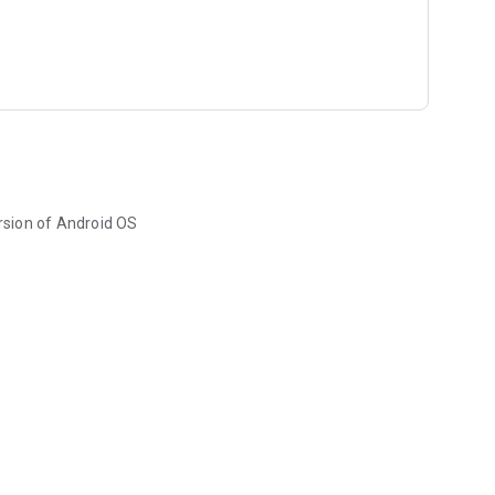
rsion of Android OS