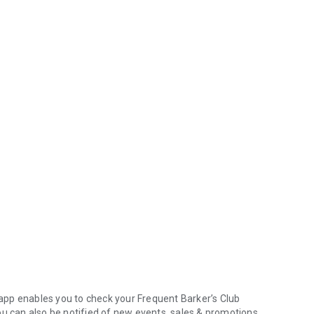
pp enables you to check your Frequent Barker’s Club
ou can also be notified of new events, sales & promotions.