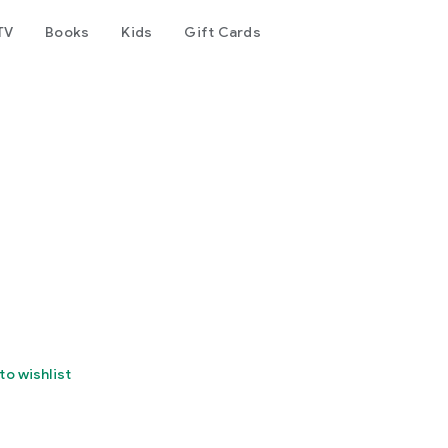
TV
Books
Kids
Gift Cards
to wishlist