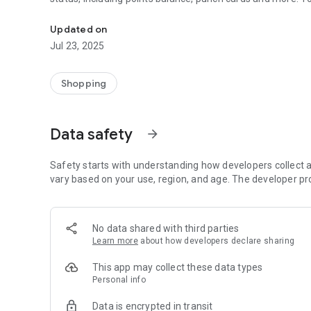
Your dog’s BEST local source for pet foods, grooming and
Updated on
Jul 23, 2025
Shopping
Data safety
arrow_forward
Safety starts with understanding how developers collect a
vary based on your use, region, and age. The developer pr
No data shared with third parties
Learn more
about how developers declare sharing
This app may collect these data types
Personal info
Data is encrypted in transit