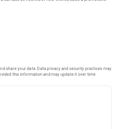
 dog daycare.
nd share your data. Data privacy and security practices may
ovided this information and may update it over time.