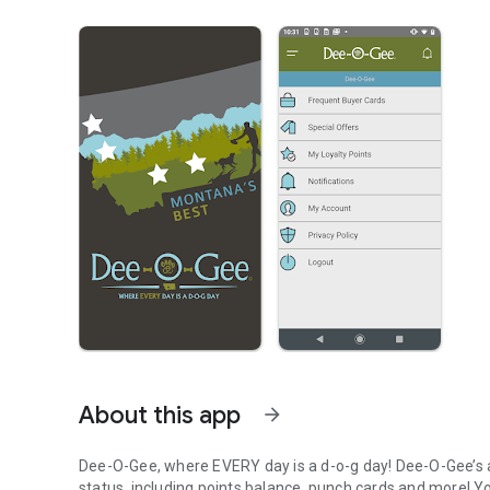
About this app
arrow_forward
Dee-O-Gee, where EVERY day is a d-o-g day! Dee-O-Gee’s a
status, including points balance, punch cards and more! Y