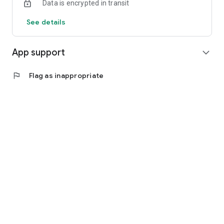
Data is encrypted in transit
See details
App support
expand_more
flag
Flag as inappropriate