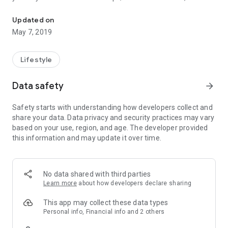
Candla is a mobile application that lets you light a candle at a dist
choose, choose the date, choose the amount of candles,
finally, click "LIGHT CANDLE." In the chosen day and time will
Updated on
light up the candles to their saint.
May 7, 2019
Load your account anytime and light the candles to
understand, when you want.
Lifestyle
Feel closer to where it feels good.
Data safety
arrow_forward
Safety starts with understanding how developers collect and
share your data. Data privacy and security practices may vary
based on your use, region, and age. The developer provided
this information and may update it over time.
No data shared with third parties
Learn more
about how developers declare sharing
This app may collect these data types
Personal info, Financial info and 2 others