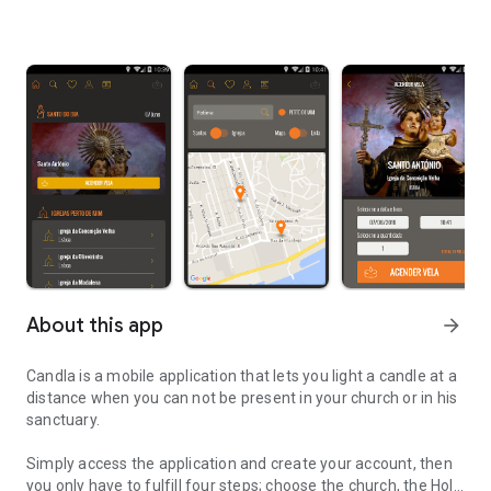
About this app
arrow_forward
Candla is a mobile application that lets you light a candle at a
distance when you can not be present in your church or in his
sanctuary.
Simply access the application and create your account, then
you only have to fulfill four steps; choose the church, the Holy