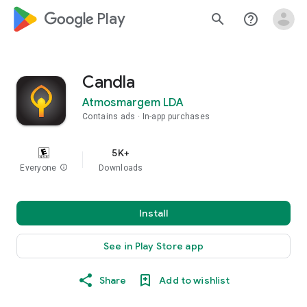
google_logo Play
search
help_outline
Candla
Atmosmargem LDA
Contains ads
In-app purchases
5K+
Everyone
info
Downloads
Install
See in Play Store app
Share
Add to wishlist