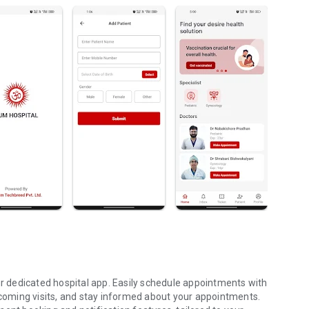
 dedicated hospital app. Easily schedule appointments with
upcoming visits, and stay informed about your appointments.