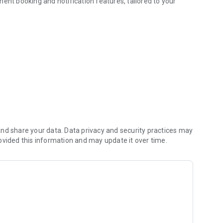
ent booking and notification features, tailored to your
nd share your data. Data privacy and security practices may
ovided this information and may update it over time.