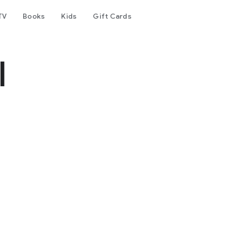
TV
Books
Kids
Gift Cards
l