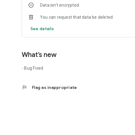
Data isn’t encrypted
You can request that data be deleted
See details
What’s new
- Bug Fixed
flag
Flag as inappropriate