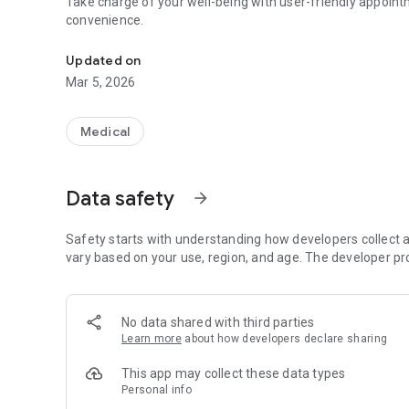
Take charge of your well-being with user-friendly appointm
convenience.
Effortlessly book and manage appointments.
Updated on
Mar 5, 2026
Medical
Data safety
arrow_forward
Safety starts with understanding how developers collect a
vary based on your use, region, and age. The developer pr
No data shared with third parties
Learn more
about how developers declare sharing
This app may collect these data types
Personal info