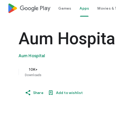
google_logo Play
Games
Apps
Movies & 
Aum Hospita
Aum Hospital
10K+
Downloads
Share
Add to wishlist