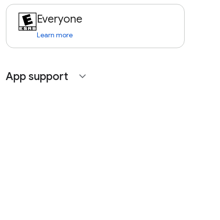
Everyone
Learn more
App support
expand_more