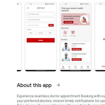
About this app
arrow_forward
Experience seamless doctor appointment Booking with our
your preferred doctors, receive timely notifications for 