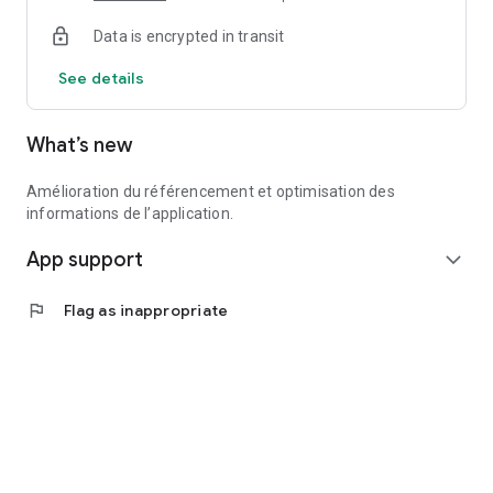
Data is encrypted in transit
See details
What’s new
Amélioration du référencement et optimisation des
informations de l’application.
App support
expand_more
flag
Flag as inappropriate