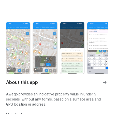
About this app
arrow_forward
Awego provides an indicative property value in under 5
seconds, without any forms, based on a surface area and
GPS location or address.