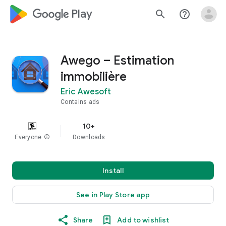
google_logo Play
search
help_outline
Awego – Estimation
immobilière
Eric Awesoft
Contains ads
10+
Everyone
info
Downloads
Install
See in Play Store app
Share
Add to wishlist