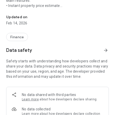
Main features:
• Instant property price estimate
Estimate the price of a property in 5 seconds.
• Property value map
• Search for properties according to your budget
Updated on
• Buying and selling project management
Feb 14, 2026
• Coverage of mainland France and French overseas
territories
Finance
Simple, fast, and no registration required.
Data safety
arrow_forward
Awego allows you to manage your real estate projects,
whether buying or selling, independently.
Safety starts with understanding how developers collect and
share your data. Data privacy and security practices may vary
Awego covers mainland France and the French overseas
based on your use, region, and age. The developer provided
territories.
this information and may update it over time.
No data shared with third parties
Learn more
about how developers declare sharing
No data collected
Learn more
about how developers declare collection