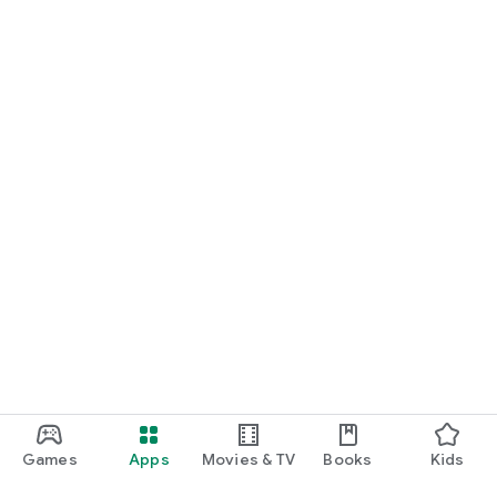
Games
Apps
Movies & TV
Books
Kids