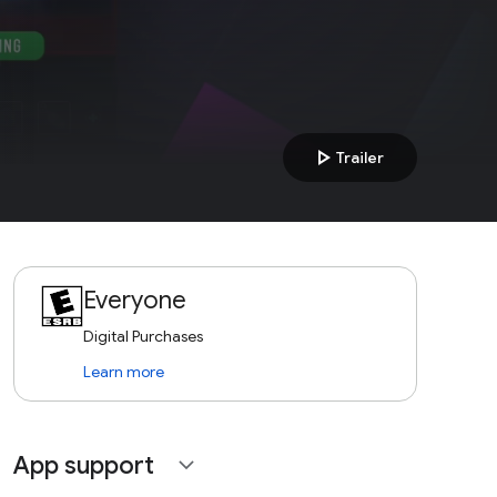
play_arrow
Trailer
Everyone
Digital Purchases
Learn more
App support
expand_more