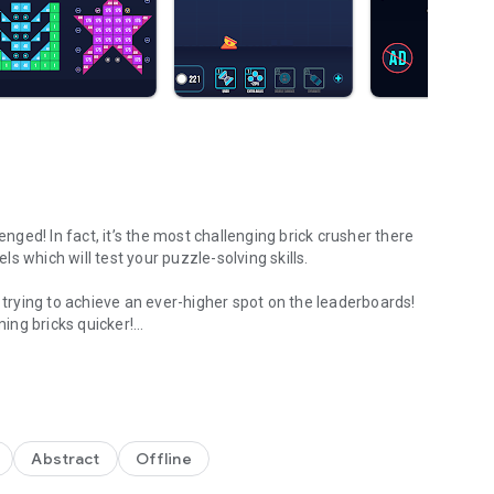
enged! In fact, it’s the most challenging brick crusher there
 which will test your puzzle-solving skills.
e trying to achieve an ever-higher spot on the leaderboards!
ing bricks quicker!
ndcrafted challenges!
some with special effects! The rules are simple but
ally in the challenge mode! Test your brain or relax, you
Abstract
Offline
te where will the balls be released.