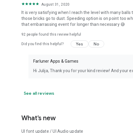
August 31, 2020
It is very satisfying when I reach the level with many balls 
those bricks go to dust. Speeding option is on point too w
that embarrassing event for longer than necessary 😅
92
people found this review helpful
Yes
No
Did you find this helpful?
Farluner Apps & Games
Hi Julija, Thank you for your kind review! And your e
See all reviews
What’s new
UI font update / UI Audio update