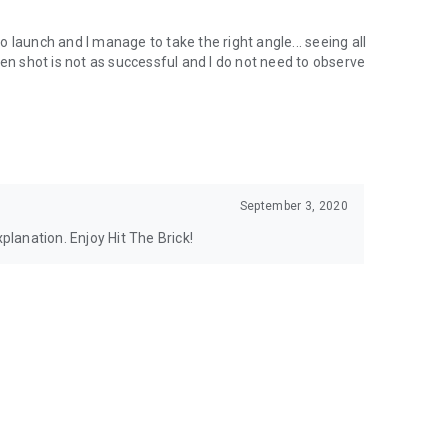
to launch and I manage to take the right angle... seeing all
hen shot is not as successful and I do not need to observe
September 3, 2020
xplanation. Enjoy Hit The Brick!