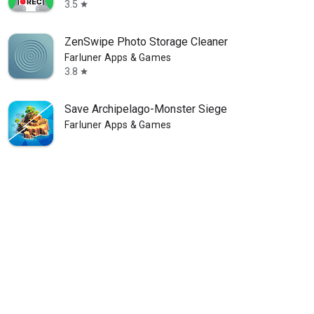
3.5
star
ZenSwipe Photo Storage Cleaner
Farluner Apps & Games
3.8
star
Save Archipelago-Monster Siege
Farluner Apps & Games