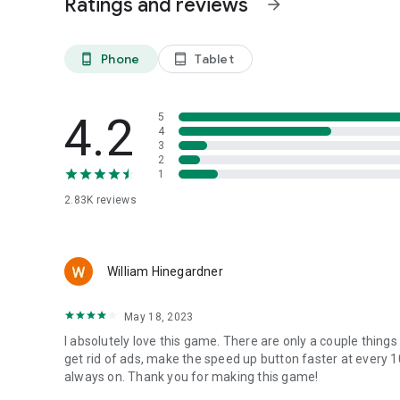
Ratings and reviews
arrow_forward
Contact:
If you encounter any problems, please write to us at:
farl
Phone
Tablet
phone_android
tablet_android
4.2
5
4
3
2
1
2.83K
reviews
William Hinegardner
May 18, 2023
I absolutely love this game. There are only a couple thing
get rid of ads, make the speed up button faster at every 1
always on. Thank you for making this game!