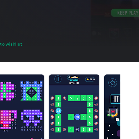
to wishlist