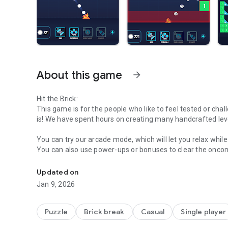
About this game
arrow_forward
Hit the Brick:
This game is for the people who like to feel tested or chall
is! We have spent hours on creating many handcrafted levels
You can try our arcade mode, which will let you relax whil
You can also use power-ups or bonuses to clear the oncom
Enjoy this arcade brick breaker! Relax yourself or play ha
The game features colorful bricks and many ball designs, 
Updated on
strategies endless, which can be a mental challenge, especi
Jan 9, 2026
can do both in Hit the Brick!
How to play:
Puzzle
Brick break
Casual
Single player
- You aim with a finger-swiping gesture, the line will indica