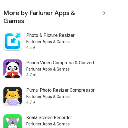
More by Farluner Apps &
arrow_forward
Games
Photo & Picture Resizer
Farluner Apps & Games
4.5
star
Panda Video Compress & Convert
Farluner Apps & Games
4.7
star
Puma: Photo Resizer Compressor
Farluner Apps & Games
4.7
star
Koala Screen Recorder
Farluner Apps & Games