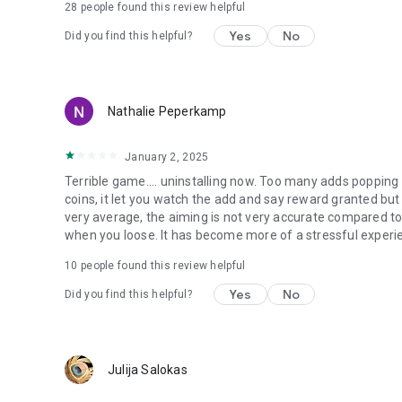
28
people found this review helpful
Yes
No
Did you find this helpful?
Nathalie Peperkamp
January 2, 2025
Terrible game.... uninstalling now. Too many adds poppin
coins, it let you watch the add and say reward granted but 
very average, the aiming is not very accurate compared to
when you loose. It has become more of a stressful experi
10
people found this review helpful
Yes
No
Did you find this helpful?
Julija Salokas