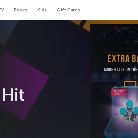
TV
Books
Kids
Gift Cards
 Hit