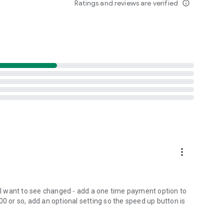
Ratings and reviews are verified
info_outline
uner.help@gmail.com
more_vert
s I want to see changed - add a one time payment option to
00 or so, add an optional setting so the speed up button is