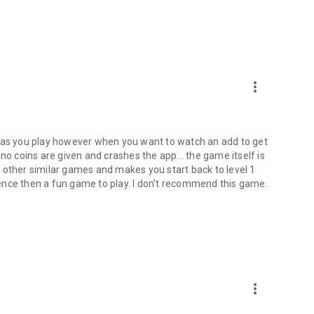
more_vert
g as you play however when you want to watch an add to get
no coins are given and crashes the app... the game itself is
 other similar games and makes you start back to level 1
ence then a fun game to play. I don't recommend this game.
more_vert