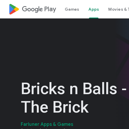
google_logo Play
Games
Apps
Movies & 
Bricks n Balls -
The Brick
Farluner Apps & Games