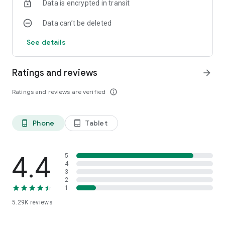
Data is encrypted in transit
Data can’t be deleted
See details
Ratings and reviews
arrow_forward
Ratings and reviews are verified
info_outline
Phone
Tablet
phone_android
tablet_android
4.4
5
4
3
2
1
5.29K
reviews