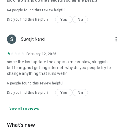
look into it and do the needful sooner the best...!
64
people found this review helpful
Yes
No
Did you find this helpful?
more_vert
Suvajit Nandi
February 12, 2026
since the last update the app is a mess. slow, sluggish,
buffering, not getting internet. why do you people try to
change anything that runs well?
6
people found this review helpful
Yes
No
Did you find this helpful?
See all reviews
What’s new