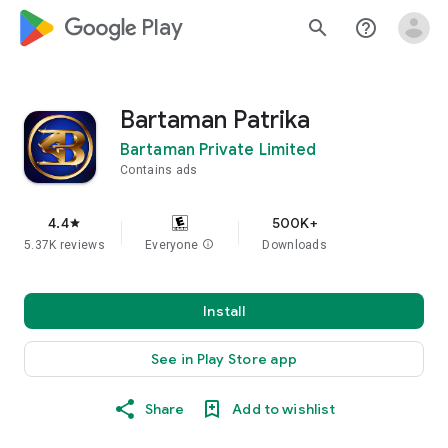
google_logo Play
search
help_outline
Bartaman Patrika
Bartaman Private Limited
Contains ads
4.4
500K+
star
5.37K reviews
Everyone
info
Downloads
Install
See in Play Store app
Share
Add to wishlist