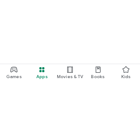
Games
Apps
Movies & TV
Books
Kids
Google Play
Play Pass