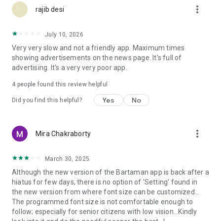
more_vert
rajib desi
July 10, 2026
Very very slow and not a friendly app. Maximum times
showing advertisements on the news page. It's full of
advertising. It's a very very poor app.
4
people found this review helpful
Yes
No
Did you find this helpful?
more_vert
Mira Chakraborty
March 30, 2025
Although the new version of the Bartaman app is back after a
hiatus for few days, there is no option of 'Setting' found in
the new version from where font size can be customized...
The programmed font size is not comfortable enough to
follow; especially for senior citizens with low vision...Kindly