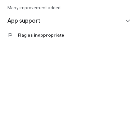
Many improvement added
App support
expand_more
flag
Flag as inappropriate