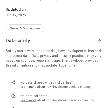
BartamanPatrika is an Indian Bengalinews,khabarer kagaj,daily n
our members
Updated on
a wonderful reading experience that will match real time hard
Jun 17, 2026
copy
newspaper reading. Bartaman Patrika is an Indian Bengali
News & Magazines
daily newspaper
Data safety
arrow_forward
published daily from four major towns of West Bengal—
Kolkata, Siliguri,
Safety starts with understanding how developers collect and
share your data. Data privacy and security practices may vary
Burdwan, Midnapore. Bartaman is the second-most widely
based on your use, region, and age. The developer provided
read Bengali
this information and may update it over time.
newspaper in India. The newspaper was founded in 7
December 1984 by
No data shared with third parties
vetaren Journalist Barun Sengupta, Since April 2002,
Learn more
about how developers declare sharing
Bartaman Patrika has
No data collected
published an online version at www.bartamanpatrika.com.
Learn more
about how developers declare collection