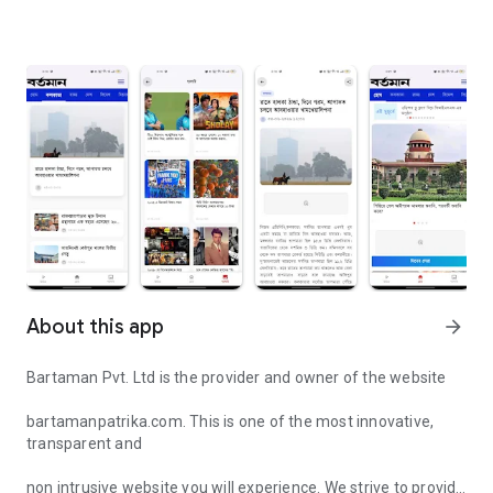
About this app
arrow_forward
Bartaman Pvt. Ltd is the provider and owner of the website
bartamanpatrika.com. This is one of the most innovative,
transparent and
non intrusive website you will experience. We strive to provide