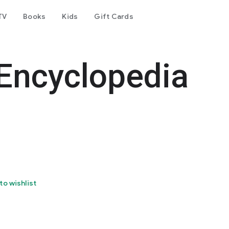
TV
Books
Kids
Gift Cards
Encyclopedia
to wishlist