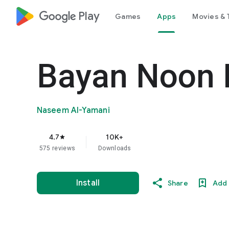
google_logo Play
Games
Apps
Movies & 
Bayan Noon 
Naseem Al-Yamani
4.7
10K+
star
575 reviews
Downloads
Install
Share
Add 