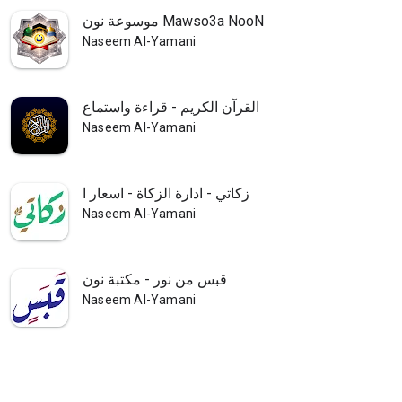
موسوعة نون Mawso3a NooN
Naseem Al-Yamani
القرآن الكريم - قراءة واستماع
Naseem Al-Yamani
زكاتي - ادارة الزكاة - اسعار ا
Naseem Al-Yamani
قبس من نور - مكتبة نون
Naseem Al-Yamani