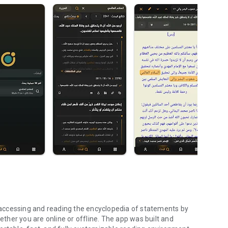
accessing and reading the encyclopedia of statements by
r you are online or offline. The app was built and