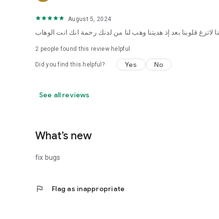
August 5, 2024
ربنا لاتزغ قلوبنا بعد إذ هديتنا وهب لنا من لدنك رحمة انك انت الوه
2
people found this review helpful
Yes
No
Did you find this helpful?
See all reviews
What’s new
fix bugs
flag
Flag as inappropriate