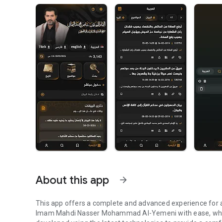
About this app
arrow_forward
This app offers a complete and advanced experience for 
Imam Mahdi Nasser Mohammad Al-Yemeni with ease, whethe