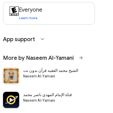
Everyone
Learn more
App support
expand_more
More by Naseem Al-Yamani
arrow_forward
الشيخ محمد الفقيه قرآن بدون نت
Naseem Al-Yamani
قناة الإمام المهدي ناصر محمد
Naseem Al-Yamani