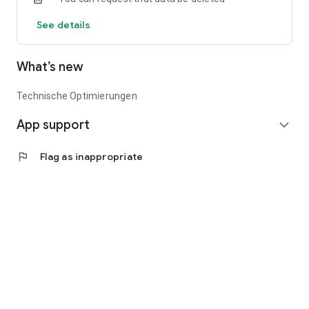
productivity while working sustainably. Discover the future of
See details
agriculture with BayWa Portal.
What’s new
Technische Optimierungen
App support
expand_more
flag
Flag as inappropriate