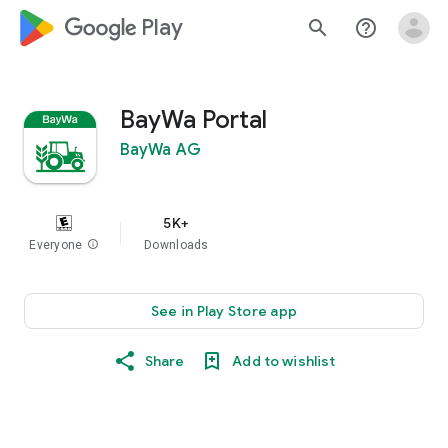
google_logo Play
search
help_outline
BayWa Portal
BayWa AG
5K+
Everyone
info
Downloads
See in Play Store app
Share
Add to wishlist