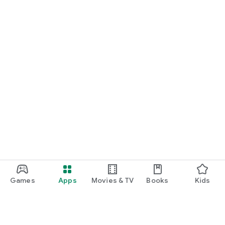
Games
Apps
Movies & TV
Books
Kids