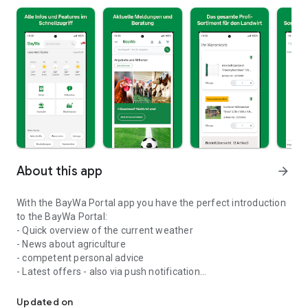
About this app
arrow_forward
With the BayWa Portal app you have the perfect introduction
to the BayWa Portal:
- Quick overview of the current weather
- News about agriculture
- competent personal advice
- Latest offers - also via push notification
Agricultural weather, market data, current news, offers, shop an
- Clear access to current promotions
- Easy entry into the shop, search function and shopping cart
Updated on