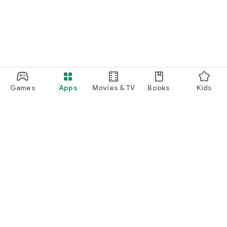
Games
Apps
Movies & TV
Books
Kids
Google Play
Play Pass
Play Points
Gift cards