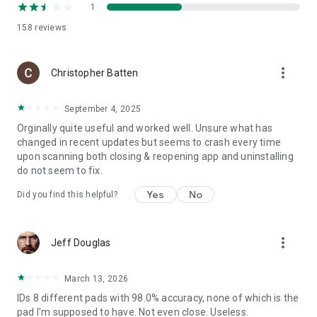
1
158
reviews
more_vert
Christopher Batten
September 4, 2025
Orginally quite useful and worked well. Unsure what has
changed in recent updates but seems to crash every time
upon scanning both closing & reopening app and uninstalling
do not seem to fix.
Yes
No
Did you find this helpful?
more_vert
Jeff Douglas
March 13, 2026
IDs 8 different pads with 98.0% accuracy, none of which is the
pad I'm supposed to have. Not even close. Useless.