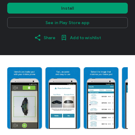
Install
See in Play Store app
Share
Add to wishlist