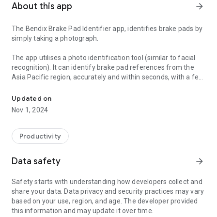
About this app
arrow_forward
The Bendix Brake Pad Identifier app, identifies brake pads by
simply taking a photograph.
The app utilises a photo identification tool (similar to facial
recognition). It can identify brake pad references from the
Asia Pacific region, accurately and within seconds, with a few
Identify brake pads accurately and within seconds, simply by taki
taps of a smartphone.
Updated on
Its a quick and simple method:
Nov 1, 2024
- Place the brake pad on a clean white background
- Use the app to take a photo of the brake pad
- The app will automatically identify the brake pad and
Productivity
provide you a part number and other specifications
accurately and within seconds
Data safety
arrow_forward
This app will assist you with accurately identifying brake pads
Safety starts with understanding how developers collect and
in your workshop, allowing you to focus on providing your
share your data. Data privacy and security practices may vary
customers a quick service. It is updated regularly with new
based on your use, region, and age. The developer provided
models and parts so you get the right information every time,
this information and may update it over time.
no more time wasted searching through hard copy