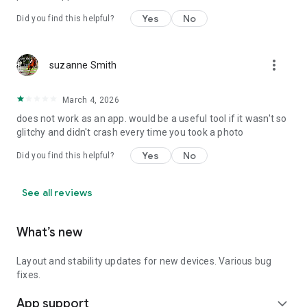
Yes
No
Did you find this helpful?
more_vert
suzanne Smith
March 4, 2026
does not work as an app. would be a useful tool if it wasn't so
glitchy and didn't crash every time you took a photo
Yes
No
Did you find this helpful?
See all reviews
What’s new
Layout and stability updates for new devices. Various bug
fixes.
App support
expand_more