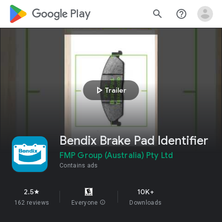
google_logo Play
search
help_outline
play_arrow
Trailer
Bendix Brake Pad Identifier
FMP Group (Australia) Pty Ltd
Contains ads
2.5
10K+
star
162 reviews
Everyone
info
Downloads